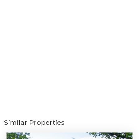
Similar Properties