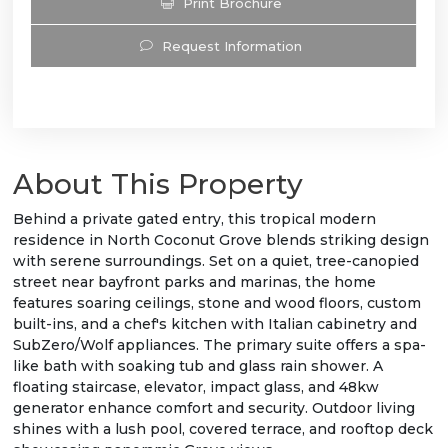
Print Brochure
Request Information
About This Property
Behind a private gated entry, this tropical modern
residence in North Coconut Grove blends striking design
with serene surroundings. Set on a quiet, tree-canopied
street near bayfront parks and marinas, the home
features soaring ceilings, stone and wood floors, custom
built-ins, and a chef's kitchen with Italian cabinetry and
SubZero/Wolf appliances. The primary suite offers a spa-
like bath with soaking tub and glass rain shower. A
floating staircase, elevator, impact glass, and 48kw
generator enhance comfort and security. Outdoor living
shines with a lush pool, covered terrace, and rooftop deck