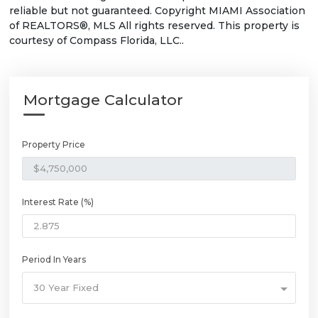
reliable but not guaranteed. Copyright MIAMI Association
of REALTORS®, MLS All rights reserved. This property is
courtesy of Compass Florida, LLC..
Mortgage Calculator
Property Price
Interest Rate (%)
Period In Years
30 Year Fixed