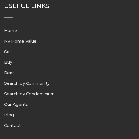
USEFUL LINKS
Home
My Home Value
Sell
Buy
Rent
Search by Community
Search by Condominium
Our Agents
Blog
Contact