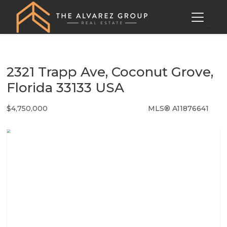
2321 Trapp Ave, Coconut Grove,
Florida 33133 USA
$4,750,000
MLS® A11876641
Single Family - SOLD