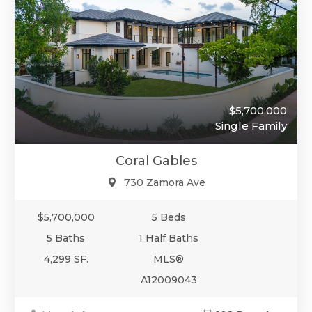
$5,700,000
Single Family
Coral Gables
730 Zamora Ave
$5,700,000
5 Beds
5 Baths
1 Half Baths
4,299 SF.
MLS®
A12009043