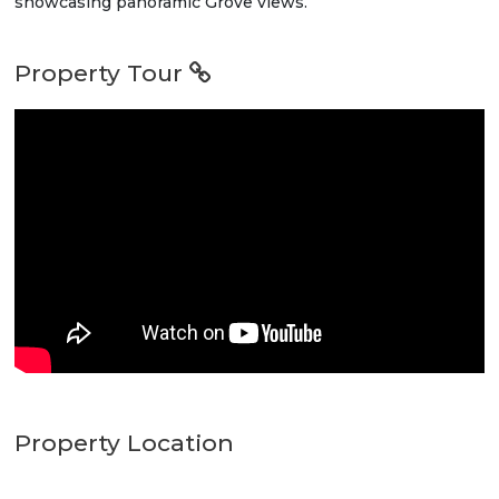
showcasing panoramic Grove views.
Property Tour
Property Location