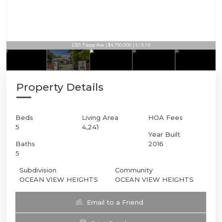
2321 Trapp Ave | $4,750,000 | 5 / 5 / 0
Property Details
Beds
Living Area
HOA Fees
5
4,241
Year Built
Baths
2016
5
Subdivision
Community
OCEAN VIEW HEIGHTS
OCEAN VIEW HEIGHTS
Email to a Friend