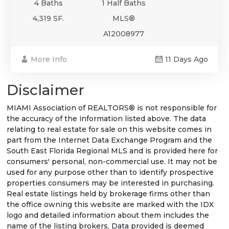
4 Baths
1 Half Baths
4,319 SF.
MLS®
A12008977
More Info
11 Days Ago
Disclaimer
MIAMI Association of REALTORS® is not responsible for
the accuracy of the information listed above. The data
relating to real estate for sale on this website comes in
part from the Internet Data Exchange Program and the
South East Florida Regional MLS and is provided here for
consumers' personal, non-commercial use. It may not be
used for any purpose other than to identify prospective
properties consumers may be interested in purchasing.
Real estate listings held by brokerage firms other than
the office owning this website are marked with the IDX
logo and detailed information about them includes the
name of the listing brokers. Data provided is deemed