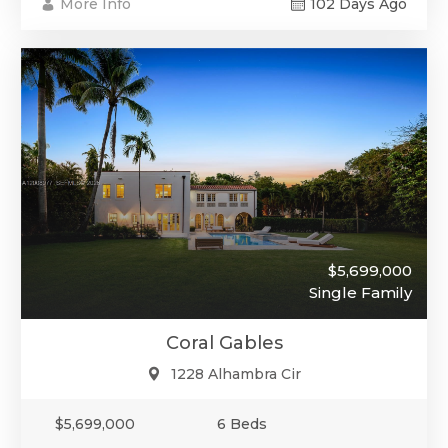
More Info
102 Days Ago
$5,699,000
Single Family
Coral Gables
1228 Alhambra Cir
$5,699,000
6 Beds