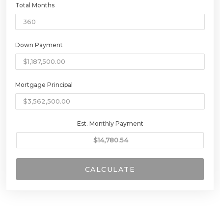
Total Months
Down Payment
Mortgage Principal
Est. Monthly Payment
CALCULATE