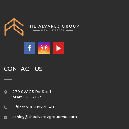
CONTACT US
270 SW 25 Rd Ste 1
Miami
,
FL
33129
Office: 786-877-7548
ashley@thealvarezgroupmia.com