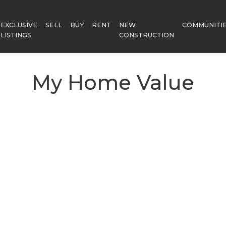
EXCLUSIVE
SELL
BUY
RENT
NEW
COMMUNITI
LISTINGS
CONSTRUCTION
My Home Value