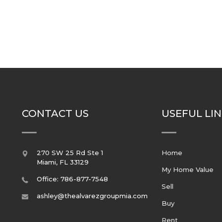
CONTACT US
USEFUL LI
270 SW 25 Rd Ste 1
Home
Miami
,
FL
33129
My Home Value
Office: 786-877-7548
Sell
ashley@thealvarezgroupmia.com
Buy
Rent