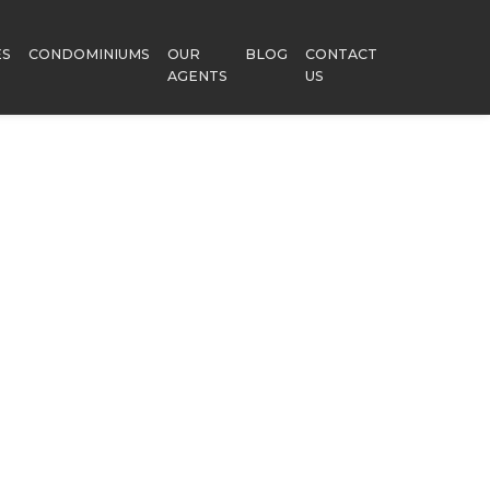
ES
CONDOMINIUMS
OUR
BLOG
CONTACT
AGENTS
US