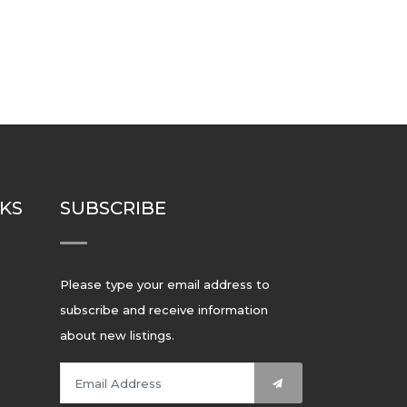
NKS
SUBSCRIBE
Please type your email address to
subscribe and receive information
about new listings.