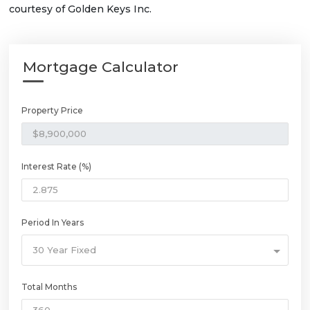
courtesy of Golden Keys Inc.
Mortgage Calculator
Property Price
Interest Rate (%)
Period In Years
30 Year Fixed
Total Months