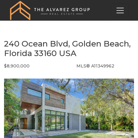
240 Ocean Blvd, Golden Beach,
Florida 33160 USA
$8,900,000
MLS® A11349962
Single Family