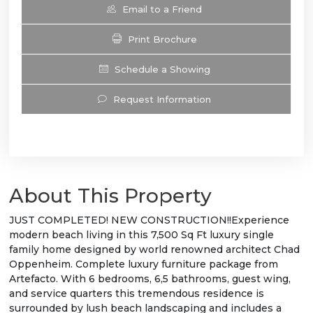
Email to a Friend
Print Brochure
Schedule a Showing
Request Information
About This Property
JUST COMPLETED! NEW CONSTRUCTION!!Experience
modern beach living in this 7,500 Sq Ft luxury single
family home designed by world renowned architect Chad
Oppenheim. Complete luxury furniture package from
Artefacto. With 6 bedrooms, 6,5 bathrooms, guest wing,
and service quarters this tremendous residence is
surrounded by lush beach landscaping and includes a