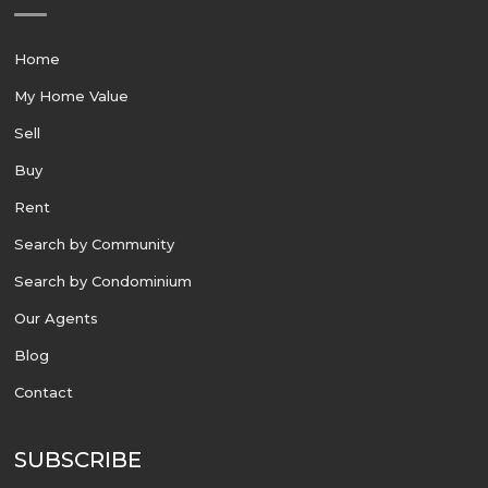
Home
My Home Value
Sell
Buy
Rent
Search by Community
Search by Condominium
Our Agents
Blog
Contact
SUBSCRIBE