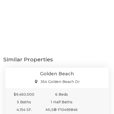
$9,450,000
Similar Properties
Single-Family
Golden Beach
354 Golden Beach Dr
$9,450,000
6 Beds
5 Baths
1 Half Baths
4,154 SF.
MLS® F10495846