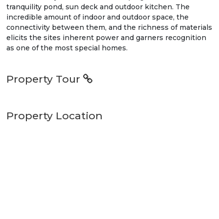
tranquility pond, sun deck and outdoor kitchen. The
incredible amount of indoor and outdoor space, the
connectivity between them, and the richness of materials
elicits the sites inherent power and garners recognition
as one of the most special homes.
Property Tour
Property Location