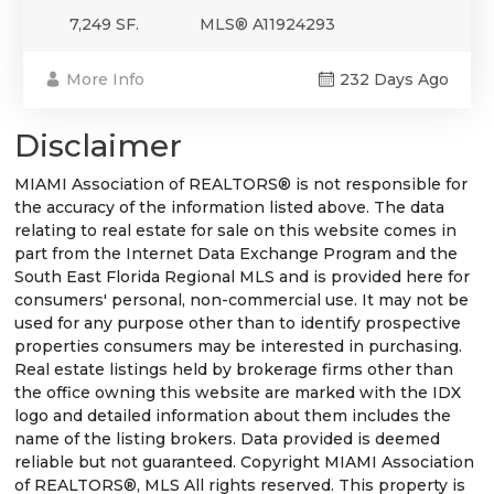
7,249 SF.
MLS® A11924293
More Info
232 Days Ago
Disclaimer
MIAMI Association of REALTORS® is not responsible for
the accuracy of the information listed above. The data
relating to real estate for sale on this website comes in
part from the Internet Data Exchange Program and the
South East Florida Regional MLS and is provided here for
consumers' personal, non-commercial use. It may not be
used for any purpose other than to identify prospective
properties consumers may be interested in purchasing.
Real estate listings held by brokerage firms other than
the office owning this website are marked with the IDX
logo and detailed information about them includes the
name of the listing brokers. Data provided is deemed
reliable but not guaranteed. Copyright MIAMI Association
of REALTORS®, MLS All rights reserved. This property is