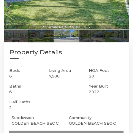
240 Ocean Blvd | $8,900,000 | 6 / 6 / 2
240 Ocean Blvd | $8,900,000 | 6 / 6 / 2
Property Details
Beds
Living Area
HOA Fees
6
7,500
$0
Baths
Year Built
6
2022
Half Baths
2
Subdivision
Community
GOLDEN BEACH SEC C
GOLDEN BEACH SEC C