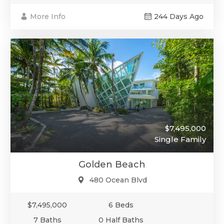
More Info
244 Days Ago
$7,495,000
Single Family
Golden Beach
480 Ocean Blvd
$7,495,000
6 Beds
7 Baths
0 Half Baths