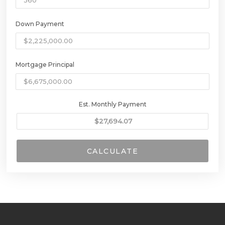
Down Payment
Mortgage Principal
Est. Monthly Payment
CALCULATE