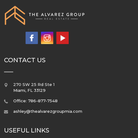
CONTACT US
270 SW 25 Rd Ste 1
Miami
,
FL
33129
Office: 786-877-7548
ashley@thealvarezgroupmia.com
USEFUL LINKS