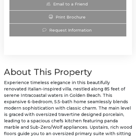
Email to a Friend
Print Brochure
Request Information
About This Property
Experience timeless elegance in this beautifully
renovated Italian-inspired villa, nestled along 85 feet of
serene Intracoastal waters in Golden Beach. This
expansive 6-bedroom, 5.5-bath home seamlessly blends
modern sophistication with classic charm. The main level
is graced with oversized travertine designed porcelain,
leading to a spacious chefs kitchen featuring panda
marble and Sub-Zero/Wolf appliances. Upstairs, rich wood
floors guide you to an oversized primary suite with sitting