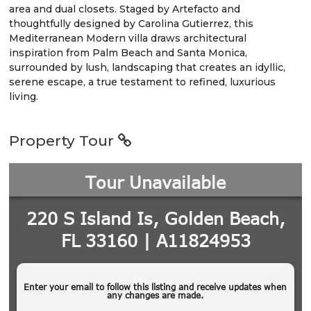
area and dual closets. Staged by Artefacto and
thoughtfully designed by Carolina Gutierrez, this
Mediterranean Modern villa draws architectural
inspiration from Palm Beach and Santa Monica,
surrounded by lush, landscaping that creates an idyllic,
serene escape, a true testament to refined, luxurious
living.
Property Tour