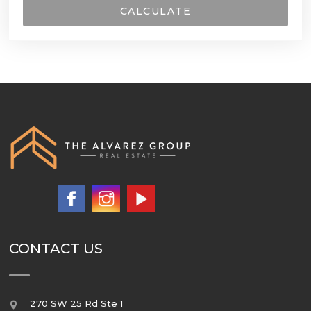
CALCULATE
CONTACT US
270 SW 25 Rd Ste 1