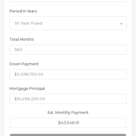
Period In Years
30 Year Fixed
Total Months
Down Payment
Mortgage Principal
Est. Monthly Payment