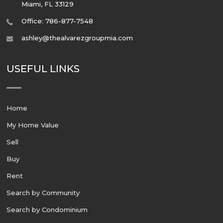
Miami
,
FL
33129
Office: 786-877-7548
ashley@thealvarezgroupmia.com
USEFUL LINKS
Home
My Home Value
Sell
Buy
Rent
Search by Community
Search by Condominium