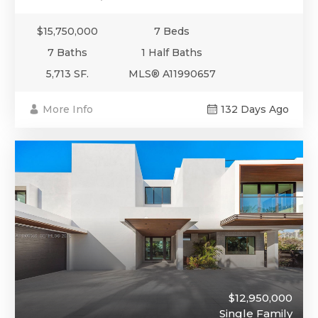
$15,750,000
7 Beds
7 Baths
1 Half Baths
5,713 SF.
MLS® A11990657
More Info
132 Days Ago
$12,950,000
Single Family