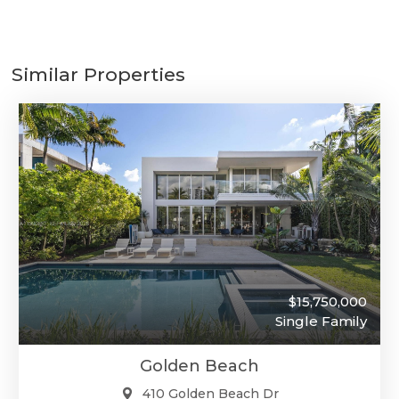
Similar Properties
$15,750,000
Single Family
Golden Beach
410 Golden Beach Dr