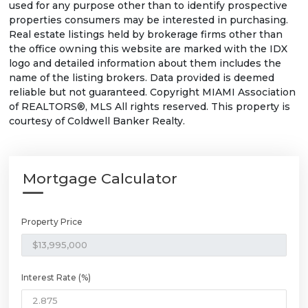
used for any purpose other than to identify prospective
properties consumers may be interested in purchasing.
Real estate listings held by brokerage firms other than
the office owning this website are marked with the IDX
logo and detailed information about them includes the
name of the listing brokers. Data provided is deemed
reliable but not guaranteed. Copyright MIAMI Association
of REALTORS®, MLS All rights reserved. This property is
courtesy of Coldwell Banker Realty.
Mortgage Calculator
Property Price
Interest Rate (%)