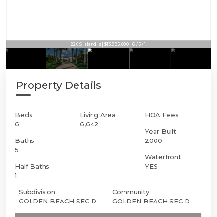
220 S Island Is | $13,995,000 | 6 / 5 / 1
Property Details
Beds
Living Area
HOA Fees
6
6,642
Year Built
Baths
2000
5
Waterfront
Half Baths
YES
1
Subdivision
Community
GOLDEN BEACH SEC D
GOLDEN BEACH SEC D