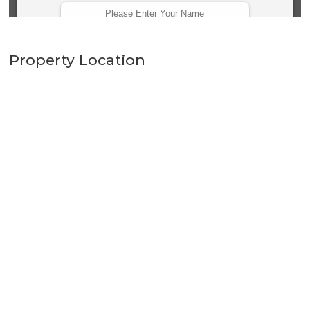
Property Location