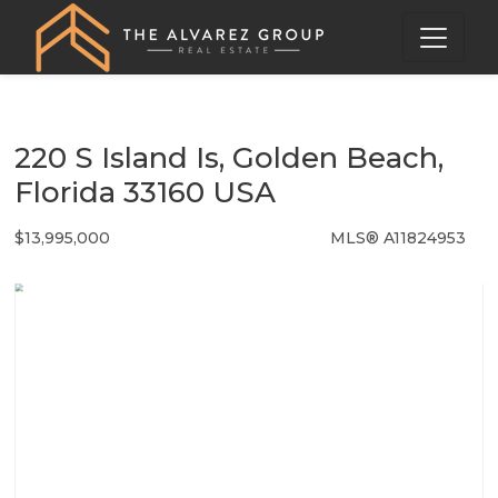
220 S Island Is, Golden Beach,
Florida 33160 USA
$13,995,000
MLS® A11824953
Single Family - SOLD