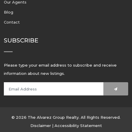
Our Agents
Blog
Contact
SUBSCRIBE
Please type your email address to subscribe and receive
information about new listings.
© 2026 The Alvarez Group Realty. All Rights Reserved.
Disclaimer
|
Accessibility Statement