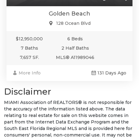
Golden Beach
128 Ocean Blvd
$12,950,000
6 Beds
7 Baths
2 Half Baths
7,657 SF.
MLS® A11989046
More Info
131 Days Ago
Disclaimer
MIAMI Association of REALTORS® is not responsible for
the accuracy of the information listed above. The data
relating to real estate for sale on this website comes in
part from the Internet Data Exchange Program and the
South East Florida Regional MLS and is provided here for
consumers' personal, non-commercial use. It may not be