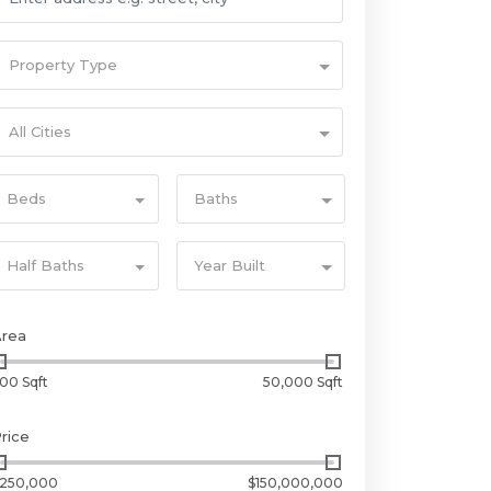
Property Type
All Cities
Beds
Baths
Half Baths
Year Built
Area
00 Sqft
50,000 Sqft
rice
250,000
$150,000,000