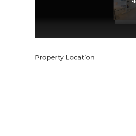
Property Location