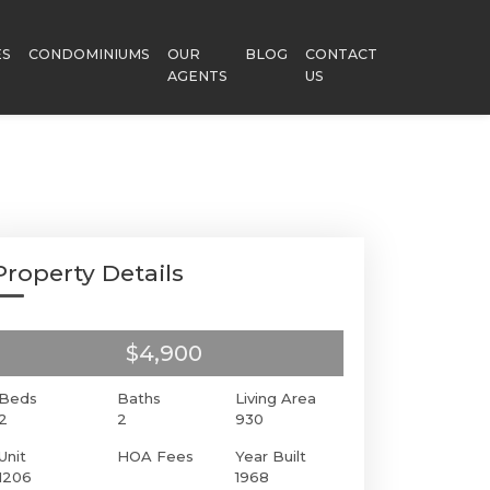
ES
CONDOMINIUMS
OUR
BLOG
CONTACT
AGENTS
US
Property Details
$4,900
Beds
Baths
Living Area
2
2
930
Unit
HOA Fees
Year Built
1206
1968