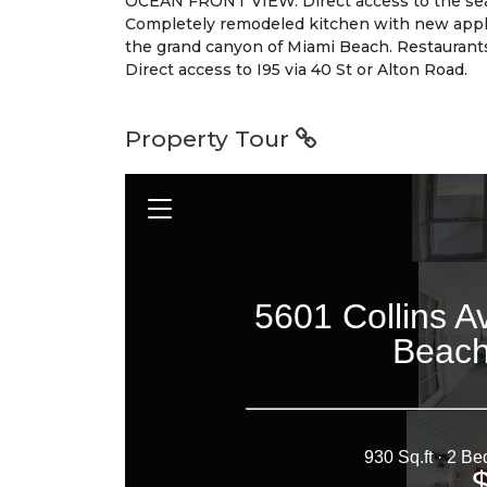
OCEAN FRONT VIEW. Direct access to the sea 
Completely remodeled kitchen with new applia
the grand canyon of Miami Beach. Restaurant
Direct access to I95 via 40 St or Alton Road.
Property Tour