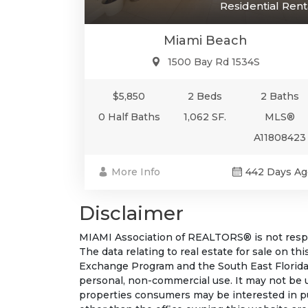
Residential Rent
Miami Beach
1500 Bay Rd 1534S
$5,850
2 Beds
2 Baths
0 Half Baths
1,062 SF.
MLS®
A11808423
More Info
442 Days Ag
Disclaimer
MIAMI Association of REALTORS® is not respon
The data relating to real estate for sale on t
Exchange Program and the South East Florida
personal, non-commercial use. It may not be 
properties consumers may be interested in pu