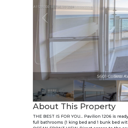
5601 Collins Av
About This Property
THE BEST IS FOR YOU... Pavilion 1206 is rea
full bathrooms (1 king bed and 1 bunk bed