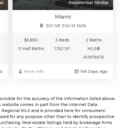
al
Residential Rental
Miami
501 NE 31st St 1606
$5,850
3 Beds
2 Baths
0 Half Baths
1,152 SF.
MLS®
A11976675
o
More Info
149 Days Ago
sible for the accuracy of the information listed above.
his website comes in part from the Internet Data
 Regional MLS and is provided here for consumers'
used for any purpose other than to identify prospective
rchasing. Real estate listings held by brokerage firms