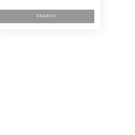
SEARCH