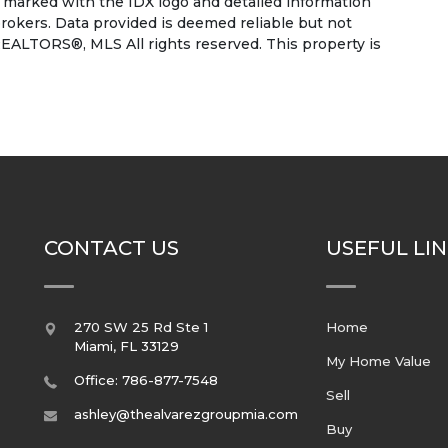
e marked with the IDX logo and detailed information
rokers. Data provided is deemed reliable but not
EALTORS®, MLS All rights reserved. This property is
CONTACT US
USEFUL LI
270 SW 25 Rd Ste 1
Home
Miami
,
FL
33129
My Home Value
Office: 786-877-7548
Sell
ashley@thealvarezgroupmia.com
Buy