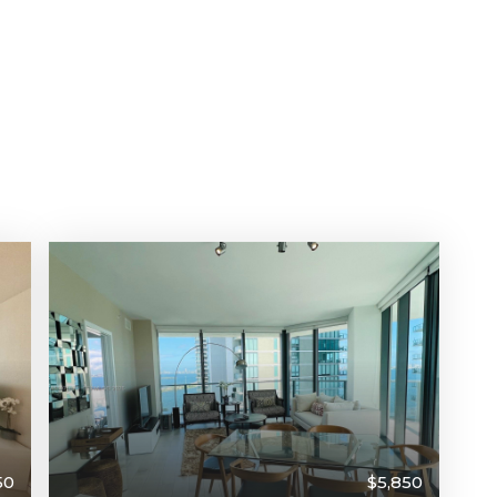
50
$5,850