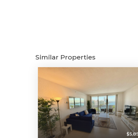
Similar Properties
$5,8