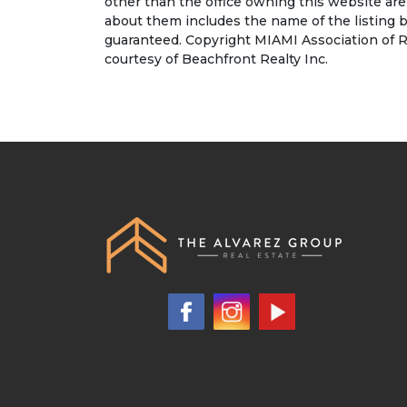
other than the office owning this website ar
about them includes the name of the listing b
guaranteed. Copyright MIAMI Association of R
courtesy of Beachfront Realty Inc.