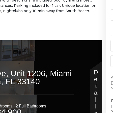
with beach chairs included, pool, gym and more...
nces. Parking included for 1 car. Unique location on
s, nightclubs only 10 min away from South Beach.
5
P
$