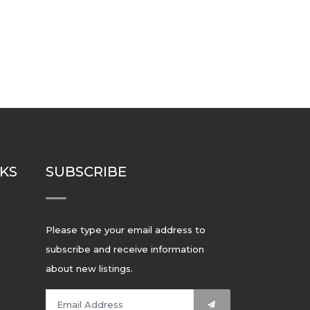
NKS
SUBSCRIBE
Please type your email address to
subscribe and receive information
about new listings.