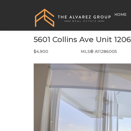
HOME
5601 Collins Ave Unit 120
$4,900
MLS® A11286005
Rental