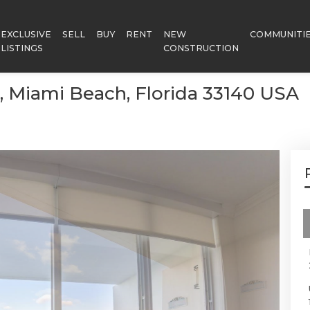
EXCLUSIVE
SELL
BUY
RENT
NEW
COMMUNITI
LISTINGS
CONSTRUCTION
6, Miami Beach, Florida 33140 USA