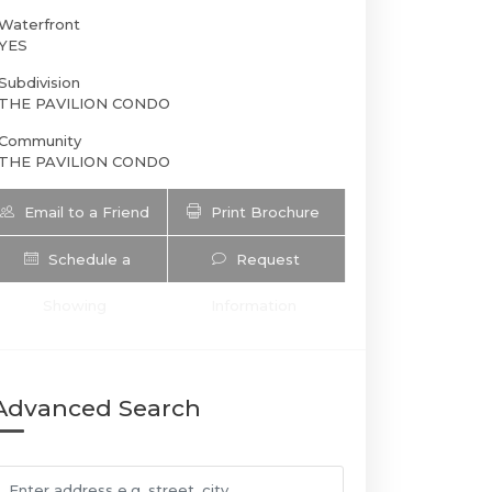
Waterfront
YES
Subdivision
THE PAVILION CONDO
Community
THE PAVILION CONDO
Email to a Friend
Print Brochure
Schedule a
Request
5601 Collins Ave 1206 | $4,900 | 2 / 2
Showing
Information
Advanced Search