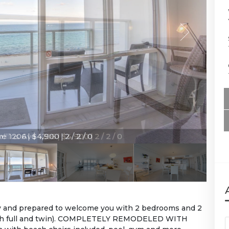
e 1206 | $4,900 | 2 / 2 / 0
dy and prepared to welcome you with 2 bedrooms and 2
 with full and twin). COMPLETELY REMODELED WITH