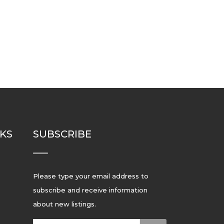
NKS
SUBSCRIBE
Please type your email address to
subscribe and receive information
about new listings.