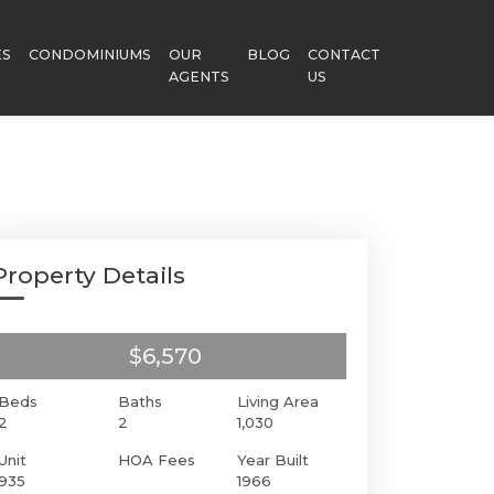
ES
CONDOMINIUMS
OUR
BLOG
CONTACT
AGENTS
US
Property Details
$6,570
Beds
Baths
Living Area
2
2
1,030
Unit
HOA Fees
Year Built
935
1966