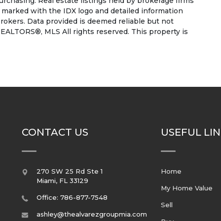
rchasing. Real estate listings held by brokerage firms
e marked with the IDX logo and detailed information
rokers. Data provided is deemed reliable but not
EALTORS®, MLS All rights reserved. This property is
CONTACT US
USEFUL LI
270 SW 25 Rd Ste 1
Home
Miami
,
FL
33129
My Home Value
Office: 786-877-7548
Sell
ashley@thealvarezgroupmia.com