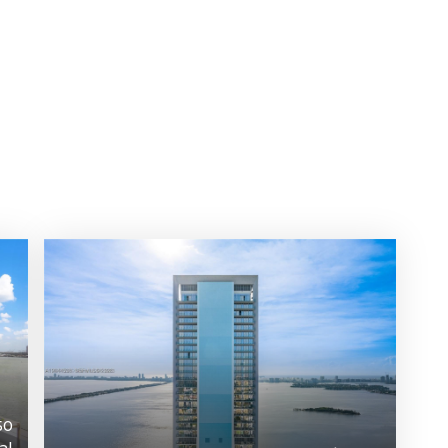
50
al