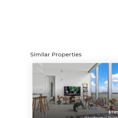
Similar Properties
$7,8
Residential Rent