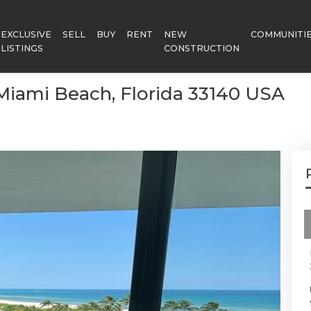
EXCLUSIVE
SELL
BUY
RENT
NEW
COMMUNITI
LISTINGS
CONSTRUCTION
, Miami Beach, Florida 33140 USA