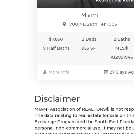
Miami
700 NE 26th Ter 1005
$7,850
2 Beds
2 Baths
0 Half Baths
955 SF.
MLS®
A12051946
More Info
27 Days Ag
Disclaimer
MIAMI Association of REALTORS® is not respon
The data relating to real estate for sale on t
Exchange Program and the South East Florida
personal, non-commercial use. It may not be 