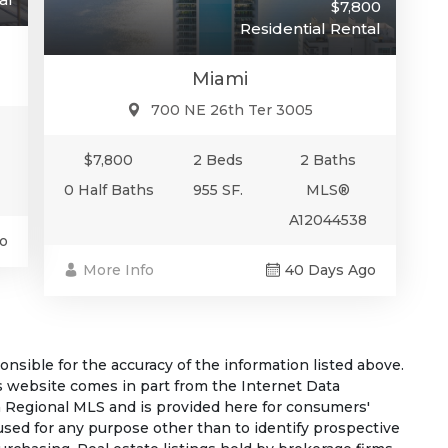
$7,800
Residential Rental
Miami
700 NE 26th Ter 3005
$7,800
2 Beds
2 Baths
0 Half Baths
955 SF.
MLS®
A12044538
o
More Info
40 Days Ago
sible for the accuracy of the information listed above.
his website comes in part from the Internet Data
 Regional MLS and is provided here for consumers'
used for any purpose other than to identify prospective