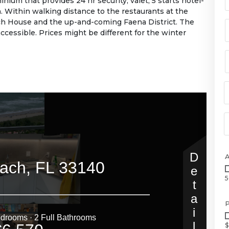
nium that provides 24 hr security, valet, 5 starts hotel-
. Within walking distance to the restaurants at the
h House and the up-and-coming Faena District. The
ccessible. Prices might be different for the winter
5
P
$