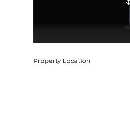
Property Location