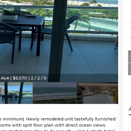
Ave | $6,570 | 2 / 2 / 0
s Ave | $6,570 | 2 / 2 / 0
hs minimum). Newly remodeled unit tastefully furnished
oms with split floor plan with direct ocean views.