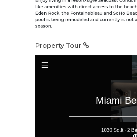
Enjoy living in a resort-style Seacoast Condomi
like amenities with direct access to the beach
Eden Rock, the Fontainebleau and SoHo Beac
pool is being remodeled and currently is not a
season.
Property Tour