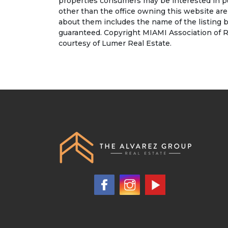
properties consumers may be interested in pu
other than the office owning this website ar
about them includes the name of the listing b
guaranteed. Copyright MIAMI Association of R
courtesy of Lumer Real Estate.