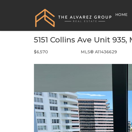
HOME
5151 Collins Ave Unit 935
$6,570
MLS® A11436629
Rental