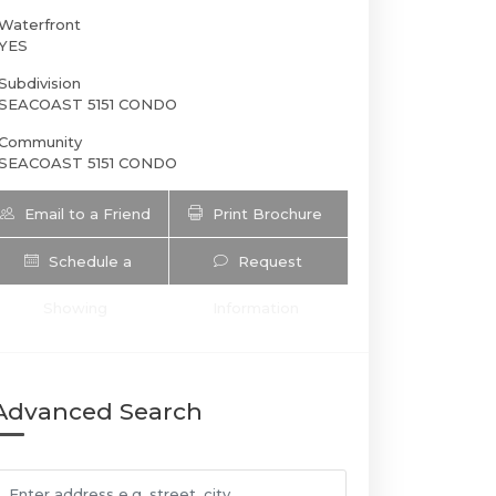
Waterfront
YES
Subdivision
SEACOAST 5151 CONDO
Community
SEACOAST 5151 CONDO
Email to a Friend
Print Brochure
Schedule a
Request
5151 Collins Ave | $6,570 | 2 / 2 / 
Showing
Information
Advanced Search