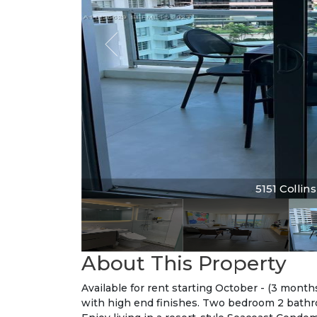
5151 Collins 
5151 Collin
About This Property
Available for rent starting October - (3 mont
with high end finishes. Two bedroom 2 bathro