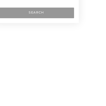
SEARCH