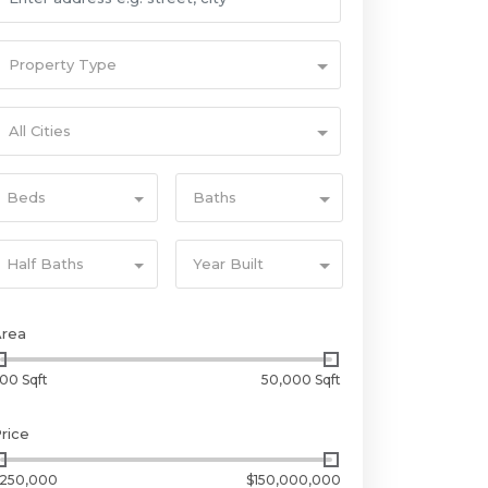
Property Type
All Cities
Beds
Baths
Half Baths
Year Built
Area
00 Sqft
50,000 Sqft
rice
250,000
$150,000,000