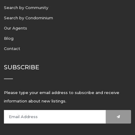
Search by Community
Search by Condominium
Our Agents
Blog
Contact
SUBSCRIBE
Please type your email address to subscribe and receive
information about new listings.