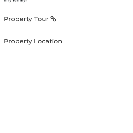
Property Tour
Property Location