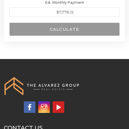
Est. Monthly Payment
CALCULATE
CONTACT US