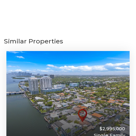
Similar Properties
$2,995,000
Single Family