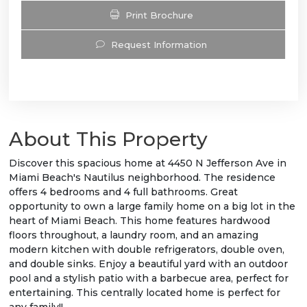
Print Brochure
Request Information
About This Property
Discover this spacious home at 4450 N Jefferson Ave in
Miami Beach's Nautilus neighborhood. The residence
offers 4 bedrooms and 4 full bathrooms. Great
opportunity to own a large family home on a big lot in the
heart of Miami Beach. This home features hardwood
floors throughout, a laundry room, and an amazing
modern kitchen with double refrigerators, double oven,
and double sinks. Enjoy a beautiful yard with an outdoor
pool and a stylish patio with a barbecue area, perfect for
entertaining. This centrally located home is perfect for
any family!!