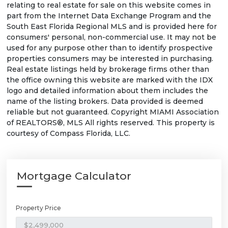
relating to real estate for sale on this website comes in
part from the Internet Data Exchange Program and the
South East Florida Regional MLS and is provided here for
consumers' personal, non-commercial use. It may not be
used for any purpose other than to identify prospective
properties consumers may be interested in purchasing.
Real estate listings held by brokerage firms other than
the office owning this website are marked with the IDX
logo and detailed information about them includes the
name of the listing brokers. Data provided is deemed
reliable but not guaranteed. Copyright MIAMI Association
of REALTORS®, MLS All rights reserved. This property is
courtesy of Compass Florida, LLC.
Mortgage Calculator
Property Price