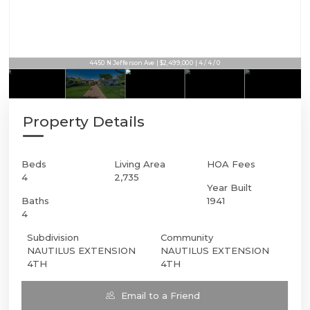
4450 N Jefferson Ave | $2,499,000 | 4 / 4 / 0
Property Details
Beds
Living Area
HOA Fees
4
2,735
Year Built
Baths
1941
4
Subdivision
Community
NAUTILUS EXTENSION
NAUTILUS EXTENSION
4TH
4TH
Email to a Friend