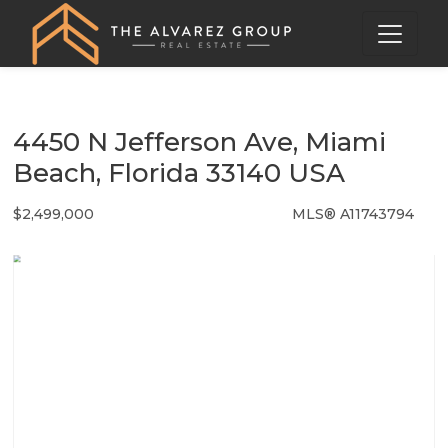
4450 N Jefferson Ave, Miami
Beach, Florida 33140 USA
$2,499,000
MLS® A11743794
Single Family - SOLD