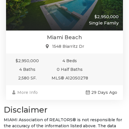
$2,950,000
Single Family
Miami Beach
1548 Biarritz Dr
$2,950,000
4 Beds
4 Baths
0 Half Baths
2,580 SF.
MLS® A12050278
More Info
29 Days Ago
Disclaimer
MIAMI Association of REALTORS® is not responsible for
the accuracy of the information listed above. The data