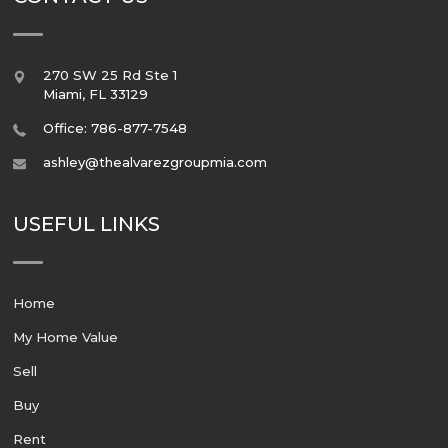
270 SW 25 Rd Ste 1
Miami
,
FL
33129
Office: 786-877-7548
ashley@thealvarezgroupmia.com
USEFUL LINKS
Home
My Home Value
Sell
Buy
Rent