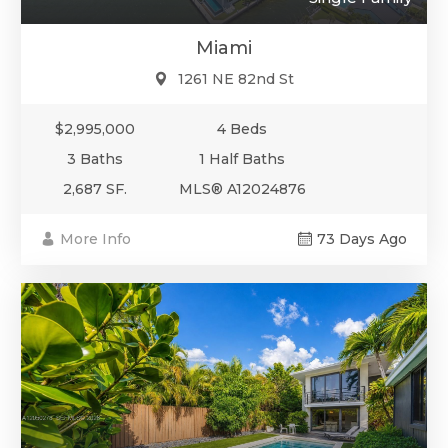
Miami
1261 NE 82nd St
$2,995,000
4 Beds
3 Baths
1 Half Baths
2,687 SF.
MLS® A12024876
More Info
73 Days Ago