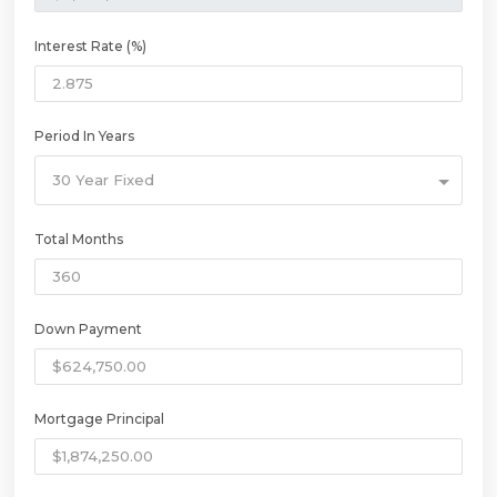
Interest Rate (%)
Period In Years
30 Year Fixed
Total Months
Down Payment
Mortgage Principal