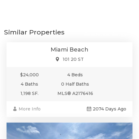
$24,000
Similar Properties
Residential Rental
Miami Beach
101 20 ST
$24,000
4 Beds
4 Baths
0 Half Baths
1,198 SF.
MLS® A2176416
More Info
2074 Days Ago