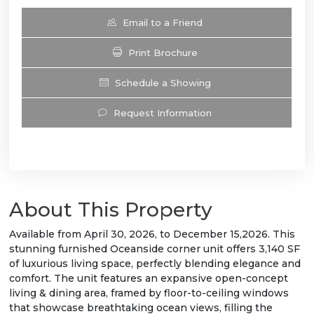
Email to a Friend
Print Brochure
Schedule a Showing
Request Information
About This Property
Available from April 30, 2026, to December 15,2026. This
stunning furnished Oceanside corner unit offers 3,140 SF
of luxurious living space, perfectly blending elegance and
comfort. The unit features an expansive open-concept
living & dining area, framed by floor-to-ceiling windows
that showcase breathtaking ocean views, filling the