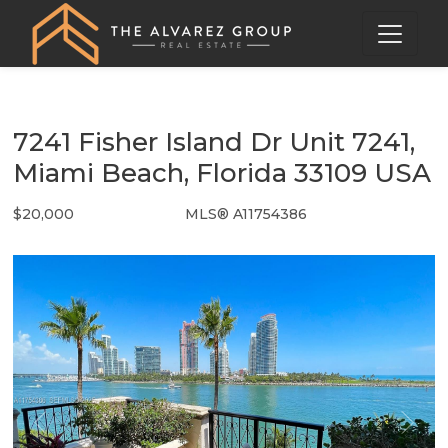
7241 Fisher Island Dr Unit 7241,
Miami Beach, Florida 33109 USA
$20,000
MLS® A11754386
Rental