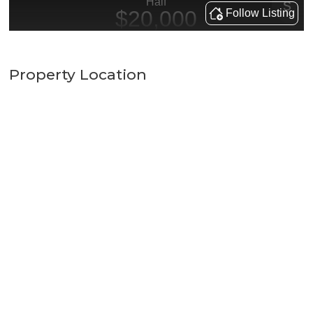
Property Location