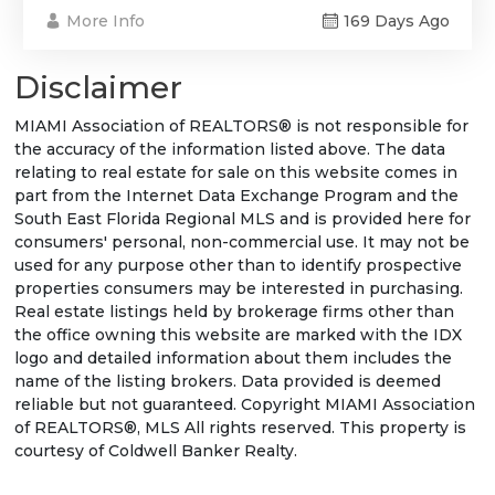
More Info
169 Days Ago
Disclaimer
MIAMI Association of REALTORS® is not responsible for
the accuracy of the information listed above. The data
relating to real estate for sale on this website comes in
part from the Internet Data Exchange Program and the
South East Florida Regional MLS and is provided here for
consumers' personal, non-commercial use. It may not be
used for any purpose other than to identify prospective
properties consumers may be interested in purchasing.
Real estate listings held by brokerage firms other than
the office owning this website are marked with the IDX
logo and detailed information about them includes the
name of the listing brokers. Data provided is deemed
reliable but not guaranteed. Copyright MIAMI Association
of REALTORS®, MLS All rights reserved. This property is
courtesy of Coldwell Banker Realty.