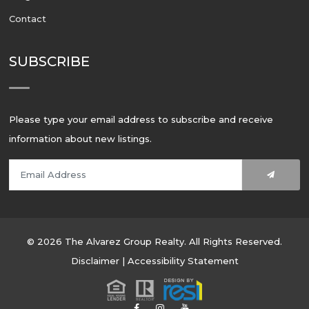
Contact
SUBSCRIBE
Please type your email address to subscribe and receive
information about new listings.
© 2026 The Alvarez Group Realty. All Rights Reserved.
Disclaimer
|
Accessibility Statement