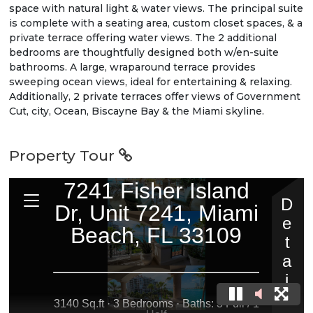
space with natural light & water views. The principal suite
is complete with a seating area, custom closet spaces, & a
private terrace offering water views. The 2 additional
bedrooms are thoughtfully designed both w/en-suite
bathrooms. A large, wraparound terrace provides
sweeping ocean views, ideal for entertaining & relaxing.
Additionally, 2 private terraces offer views of Government
Cut, city, Ocean, Biscayne Bay & the Miami skyline.
Property Tour