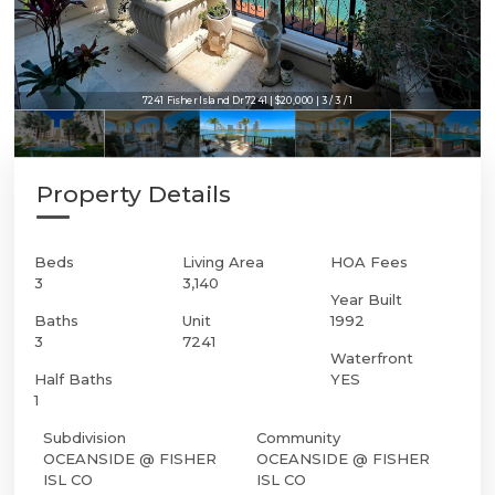
7241 Fisher Island Dr 7241 | $20,000 | 3 / 3 / 1
Property Details
Beds
Living Area
HOA Fees
3
3,140
Year Built
Baths
Unit
1992
3
7241
Waterfront
Half Baths
YES
1
Subdivision
Community
OCEANSIDE @ FISHER
OCEANSIDE @ FISHER
ISL CO
ISL CO