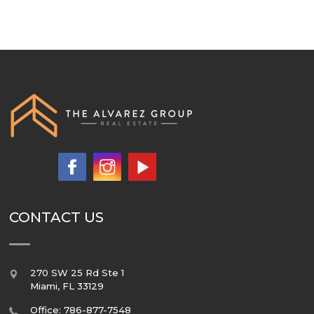
CONTACT US
270 SW 25 Rd Ste 1
Miami
,
FL
33129
Office: 786-877-7548