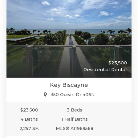
$23,500
Residential Rental
Key Biscayne
350 Ocean Dr 406N
$23,500
3 Beds
4 Baths
1 Half Baths
2,257 SF.
MLS® A11969568