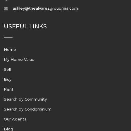
ashley@thealvarezgroupmia.com
USEFUL LINKS
Home
My Home Value
Sell
Buy
Rent
Search by Community
Search by Condominium
Our Agents
Blog