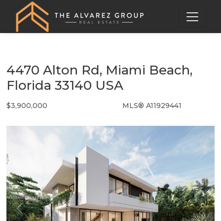
4470 Alton Rd, Miami Beach,
Florida 33140 USA
$3,900,000
MLS® A11929441
Single Family