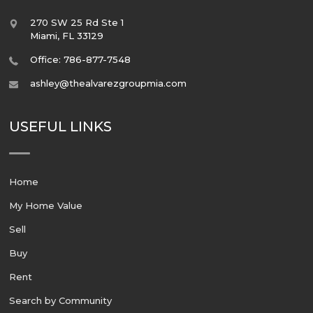
270 SW 25 Rd Ste 1
Miami
,
FL
33129
Office: 786-877-7548
ashley@thealvarezgroupmia.com
USEFUL LINKS
Home
My Home Value
Sell
Buy
Rent
Search by Community