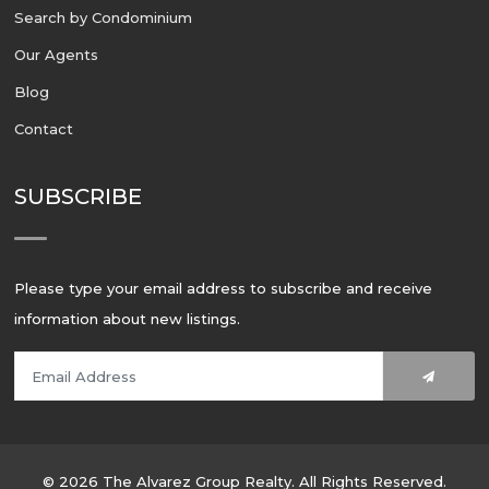
Search by Condominium
Our Agents
Blog
Contact
SUBSCRIBE
Please type your email address to subscribe and receive
information about new listings.
© 2026 The Alvarez Group Realty. All Rights Reserved.