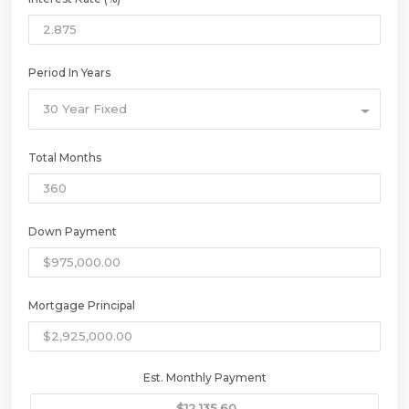
Period In Years
30 Year Fixed
Total Months
Down Payment
Mortgage Principal
Est. Monthly Payment