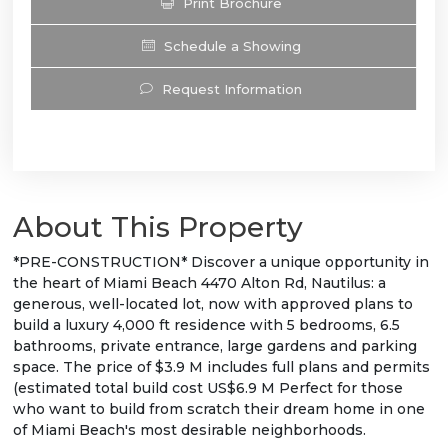
Print Brochure
Schedule a Showing
Request Information
About This Property
*PRE-CONSTRUCTION* Discover a unique opportunity in
the heart of Miami Beach 4470 Alton Rd, Nautilus: a
generous, well-located lot, now with approved plans to
build a luxury 4,000 ft residence with 5 bedrooms, 6.5
bathrooms, private entrance, large gardens and parking
space. The price of $3.9 M includes full plans and permits
(estimated total build cost US$6.9 M Perfect for those
who want to build from scratch their dream home in one
of Miami Beach's most desirable neighborhoods.