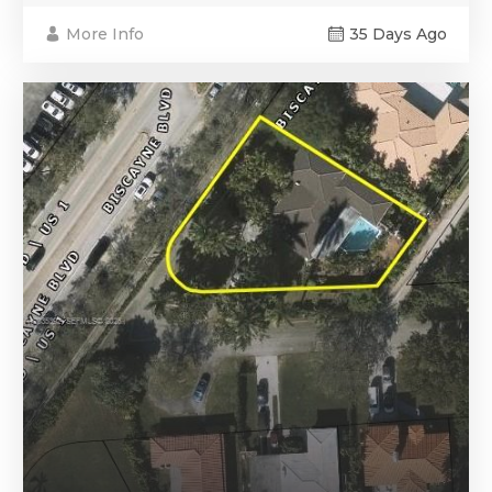
More Info
35 Days Ago