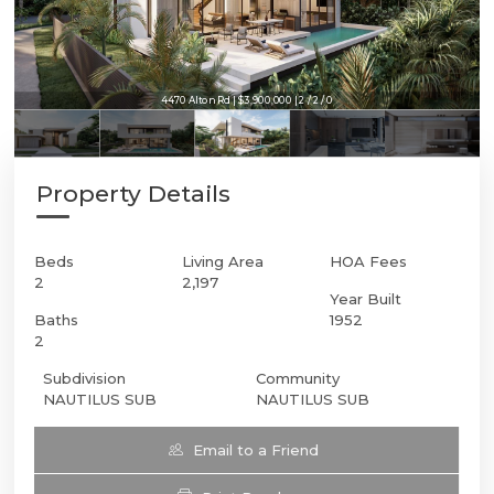
4470 Alton Rd | $3,900,000 | 2 / 2 / 0
Property Details
Beds
Living Area
HOA Fees
2
2,197
Year Built
Baths
1952
2
Subdivision
Community
NAUTILUS SUB
NAUTILUS SUB
Email to a Friend