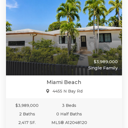
$3,989,000
Single Family
Miami Beach
4455 N Bay Rd
$3,989,000
3 Beds
2 Baths
0 Half Baths
2,417 SF.
MLS® A12048120