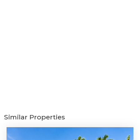
Similar Properties