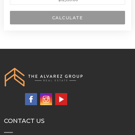
CALCULATE
CONTACT US