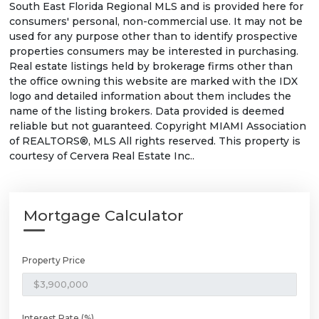
South East Florida Regional MLS and is provided here for
consumers' personal, non-commercial use. It may not be
used for any purpose other than to identify prospective
properties consumers may be interested in purchasing.
Real estate listings held by brokerage firms other than
the office owning this website are marked with the IDX
logo and detailed information about them includes the
name of the listing brokers. Data provided is deemed
reliable but not guaranteed. Copyright MIAMI Association
of REALTORS®, MLS All rights reserved. This property is
courtesy of Cervera Real Estate Inc..
Mortgage Calculator
Property Price
Interest Rate (%)