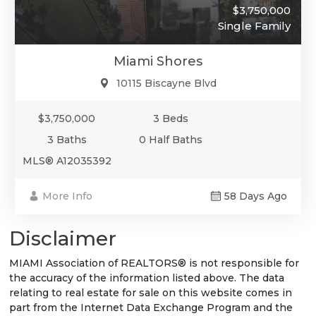
$3,750,000
Single Family
Miami Shores
10115 Biscayne Blvd
$3,750,000
3 Beds
3 Baths
0 Half Baths
MLS® A12035392
More Info
58 Days Ago
Disclaimer
MIAMI Association of REALTORS® is not responsible for
the accuracy of the information listed above. The data
relating to real estate for sale on this website comes in
part from the Internet Data Exchange Program and the