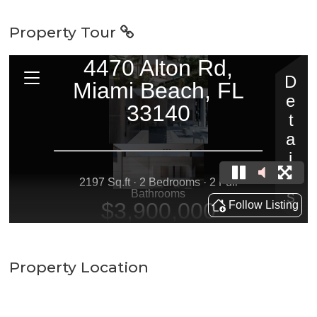
Property Tour
Property Location