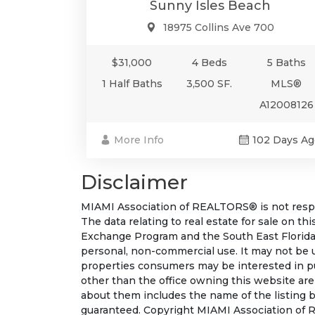
Sunny Isles Beach
18975 Collins Ave 700
$31,000
4 Beds
5 Baths
1 Half Baths
3,500 SF.
MLS®
A12008126
More Info
102 Days Ag
Disclaimer
MIAMI Association of REALTORS® is not respon
The data relating to real estate for sale on t
Exchange Program and the South East Florida
personal, non-commercial use. It may not be 
properties consumers may be interested in pu
other than the office owning this website ar
about them includes the name of the listing b
guaranteed. Copyright MIAMI Association of R