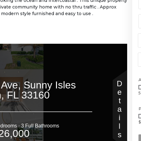
oking the ocean and intercoastal . This unique property
 private community home with no thru traffic . Approx
modern style furnished and easy to use .
5
P
$