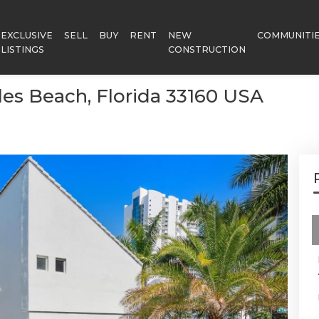
EXCLUSIVE
SELL
BUY
RENT
NEW
COMMUNITI
LISTINGS
CONSTRUCTION
sles Beach, Florida 33160 USA