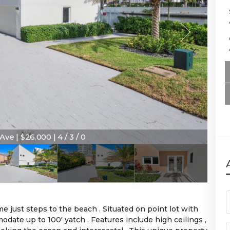
Ave | $26,000 | 4 / 3 / 0
 just steps to the beach . Situated on point lot with
odate up to 100' yatch . Features include high ceilings ,