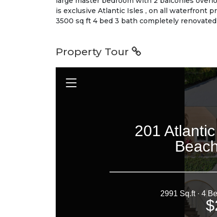
large master bedroom with 2 balconies overlo
is exclusive Atlantic Isles , on all waterfront
3500 sq ft 4 bed 3 bath completely renovated 
Property Tour