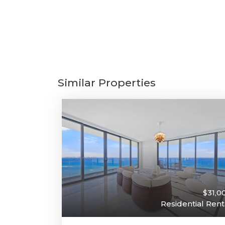
Similar Properties
$31,0
Residential Rent