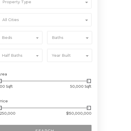
Property Type
All Cities
Beds
Baths
Half Baths
Year Built
Area
00 Sqft
50,000 Sqft
rice
250,000
$150,000,000
SEARCH