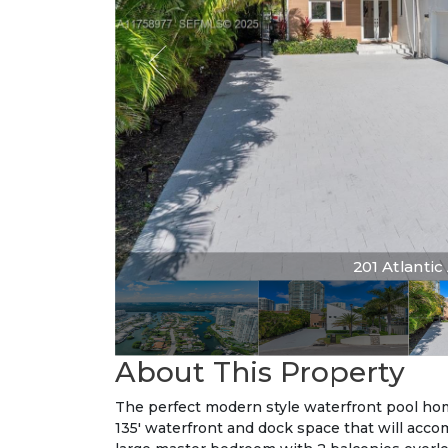
201 Atlantic 
About This Property
The perfect modern style waterfront pool home
135' waterfront and dock space that will accom