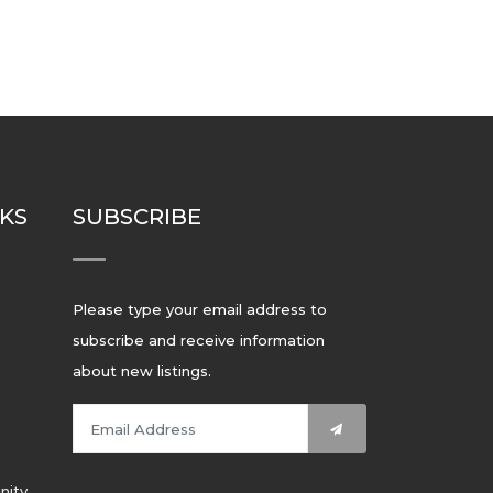
NKS
SUBSCRIBE
Please type your email address to
subscribe and receive information
about new listings.
nity