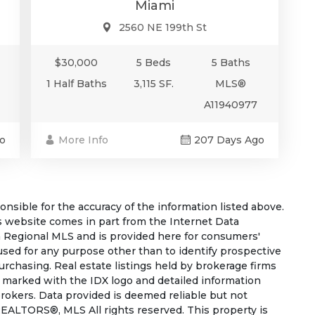
Miami
2560 NE 199th St
$30,000
5 Beds
5 Baths
1 Half Baths
3,115 SF.
MLS®
A11940977
More Info
207 Days Ago
o
sible for the accuracy of the information listed above.
his website comes in part from the Internet Data
 Regional MLS and is provided here for consumers'
used for any purpose other than to identify prospective
rchasing. Real estate listings held by brokerage firms
e marked with the IDX logo and detailed information
rokers. Data provided is deemed reliable but not
EALTORS®, MLS All rights reserved. This property is