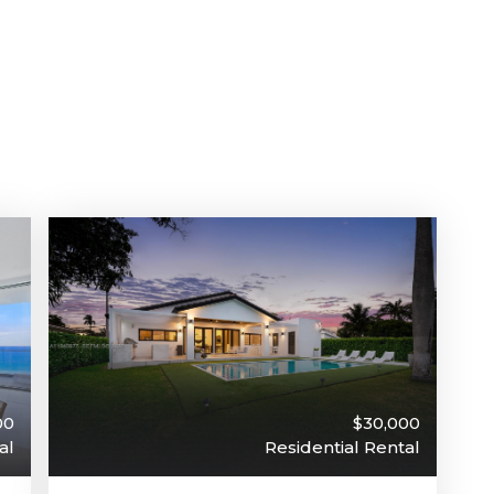
$30,000
00
Residential Rental
al