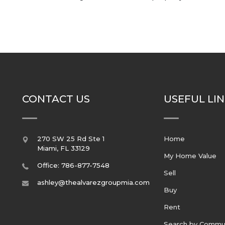
CONTACT US
USEFUL LI
270 SW 25 Rd Ste 1
Home
Miami
,
FL
33129
My Home Value
Office: 786-877-7548
Sell
ashley@thealvarezgroupmia.com
Buy
Rent
Search by Commu