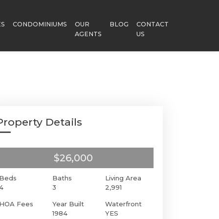
ES
CONDOMINIUMS
OUR
BLOG
CONTACT
AGENTS
US
Property Details
$26,000
Beds
Baths
Living Area
4
3
2,991
HOA Fees
Year Built
Waterfront
1984
YES