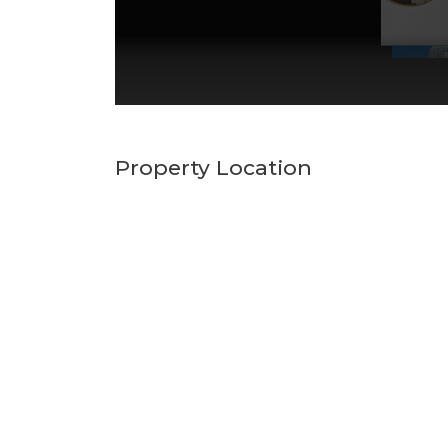
Property Location