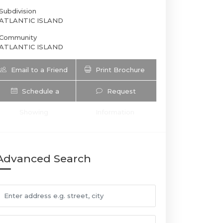
Subdivision
ATLANTIC ISLAND
Community
ATLANTIC ISLAND
Email to a Friend
Print Brochure
Schedule a
Request
Showing
Information
201 Atlantic Ave | $26,000 | 4 / 3 /
Advanced Search