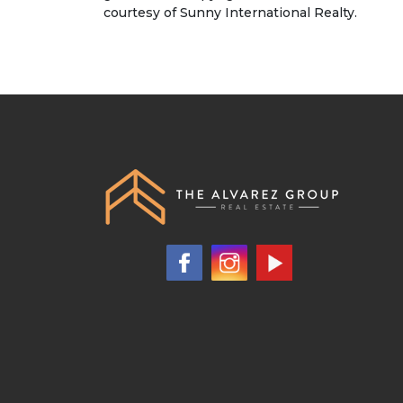
courtesy of Sunny International Realty.