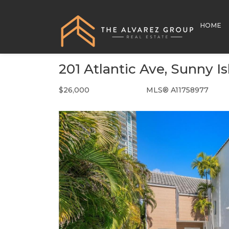
HOME
201 Atlantic Ave, Sunny I
$26,000
MLS® A11758977
Rental