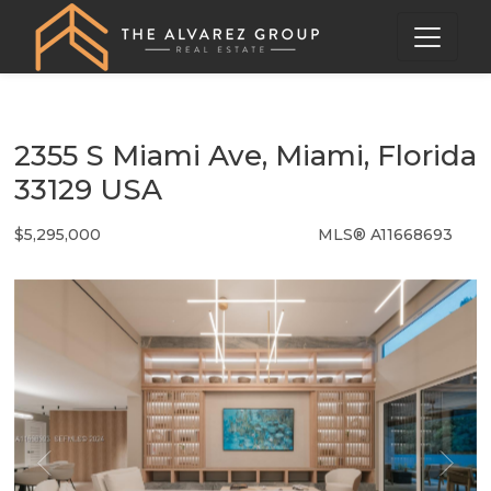
2355 S Miami Ave, Miami, Florida
33129 USA
$5,295,000
MLS® A11668693
Single Family - SOLD