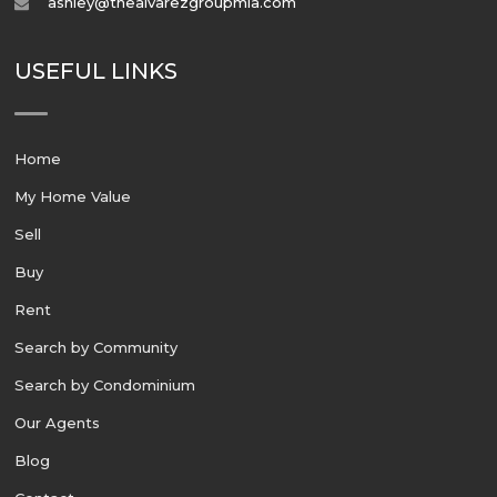
ashley@thealvarezgroupmia.com
USEFUL LINKS
Home
My Home Value
Sell
Buy
Rent
Search by Community
Search by Condominium
Our Agents
Blog