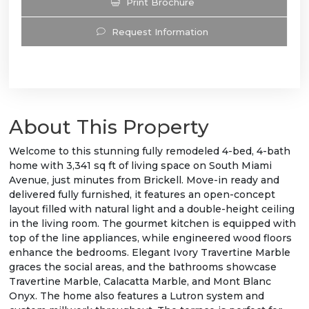
Print Brochure
Request Information
About This Property
Welcome to this stunning fully remodeled 4-bed, 4-bath
home with 3,341 sq ft of living space on South Miami
Avenue, just minutes from Brickell. Move-in ready and
delivered fully furnished, it features an open-concept
layout filled with natural light and a double-height ceiling
in the living room. The gourmet kitchen is equipped with
top of the line appliances, while engineered wood floors
enhance the bedrooms. Elegant Ivory Travertine Marble
graces the social areas, and the bathrooms showcase
Travertine Marble, Calacatta Marble, and Mont Blanc
Onyx. The home also features a Lutron system and