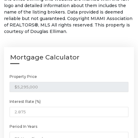
logo and detailed information about them includes the
name of the listing brokers. Data provided is deemed
reliable but not guaranteed. Copyright MIAMI Association
of REALTORS®, MLS All rights reserved. This property is
courtesy of Douglas Elliman.
Mortgage Calculator
Property Price
Interest Rate (%)
Period In Years