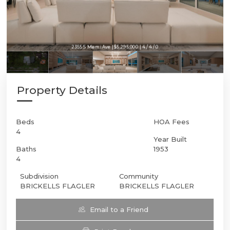
2355 S Miami Ave | $5,295,000 | 4 / 4 / 0
Property Details
Beds
HOA Fees
4
Year Built
Baths
1953
4
Subdivision
Community
BRICKELLS FLAGLER
BRICKELLS FLAGLER
Email to a Friend