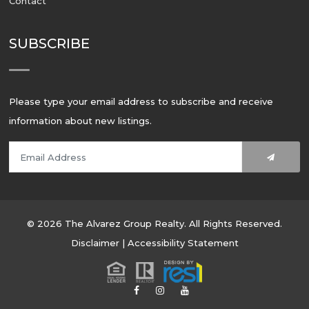
Contact
SUBSCRIBE
Please type your email address to subscribe and receive
information about new listings.
© 2026 The Alvarez Group Realty. All Rights Reserved.
Disclaimer
|
Accessibility Statement