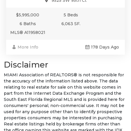
9525 SW 95th Ct
$5,995,000
5 Beds
6 Baths
6,063 SF.
MLS® A11958021
More Info
178 Days Ago
Disclaimer
MIAMI Association of REALTORS® is not responsible for
the accuracy of the information listed above. The data
relating to real estate for sale on this website comes in
part from the Internet Data Exchange Program and the
South East Florida Regional MLS and is provided here for
consumers' personal, non-commercial use. It may not be
used for any purpose other than to identify prospective
properties consumers may be interested in purchasing.
Real estate listings held by brokerage firms other than
the office owning this website are marked with the IDX