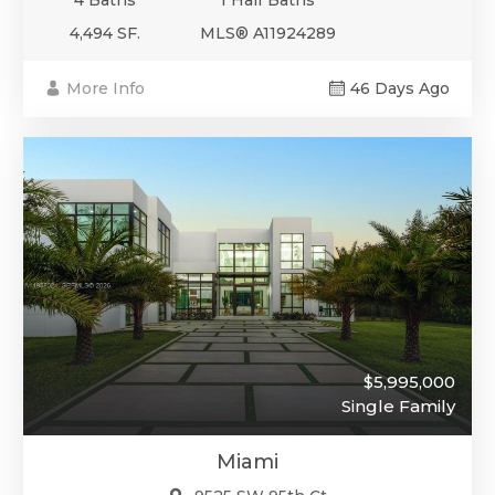
4,494 SF.
MLS® A11924289
More Info
46 Days Ago
$5,995,000
Single Family
Miami