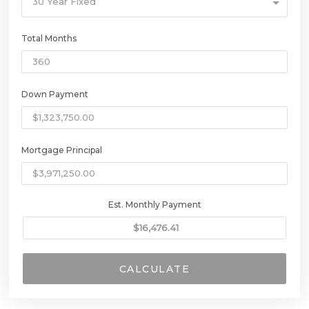
30 Year Fixed
Total Months
Down Payment
Mortgage Principal
Est. Monthly Payment
CALCULATE