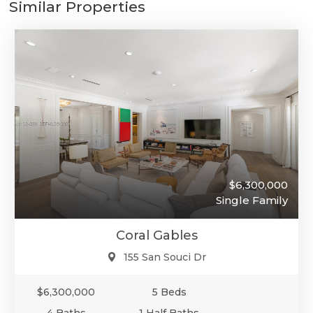
Similar Properties
$6,300,000
Single Family
Coral Gables
155 San Souci Dr
$6,300,000
5 Beds
4 Baths
1 Half Baths