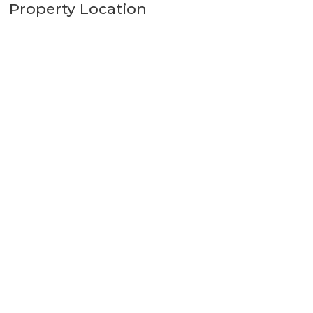
Property Location