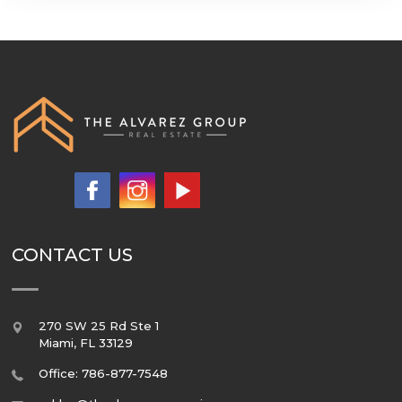
CONTACT US
270 SW 25 Rd Ste 1
Miami
,
FL
33129
Office: 786-877-7548