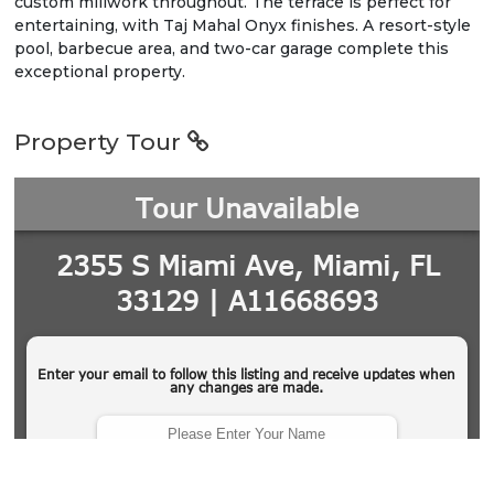
custom millwork throughout. The terrace is perfect for
entertaining, with Taj Mahal Onyx finishes. A resort-style
pool, barbecue area, and two-car garage complete this
exceptional property.
Property Tour