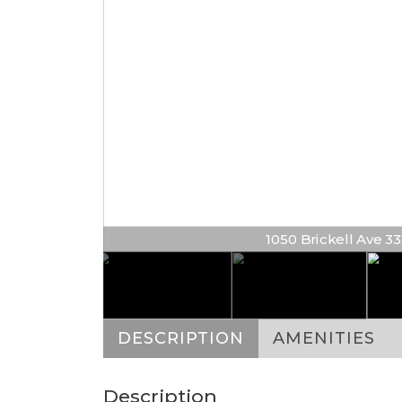
1050 Brickell Ave 3314
DESCRIPTION
AMENITIES
Description