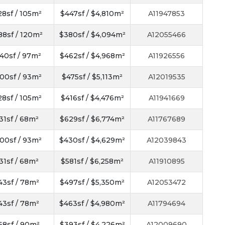
28sf / 105m²
$447sf / $4,810m²
A11947853
88sf / 120m²
$380sf / $4,094m²
A12055466
40sf / 97m²
$462sf / $4,968m²
A11926556
00sf / 93m²
$475sf / $5,113m²
A12019535
28sf / 105m²
$416sf / $4,476m²
A11941669
31sf / 68m²
$629sf / $6,774m²
A11767689
00sf / 93m²
$430sf / $4,629m²
A12039843
31sf / 68m²
$581sf / $6,258m²
A11910895
43sf / 78m²
$497sf / $5,350m²
A12053472
43sf / 78m²
$463sf / $4,980m²
A11794694
68sf / 90m²
$393sf / $4,226m²
A12009690