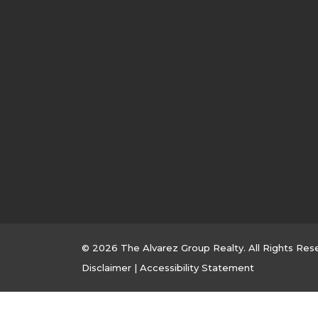
© 2026 The Alvarez Group Realty. All Rights Res
Disclaimer
|
Accessibility Statement