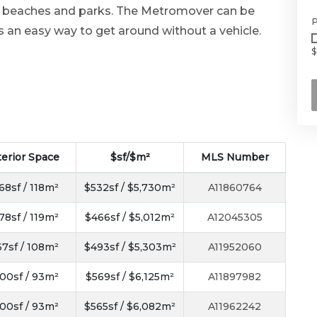
s beaches and parks. The Metromover can be
P
s an easy way to get around without a vehicle.
$
terior Space
$sf/$m²
MLS Number
68sf / 118m²
$532sf / $5,730m²
A11860764
78sf / 119m²
$466sf / $5,012m²
A12045305
67sf / 108m²
$493sf / $5,303m²
A11952060
00sf / 93m²
$569sf / $6,125m²
A11897982
00sf / 93m²
$565sf / $6,082m²
A11962242