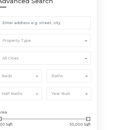
Advanced Search
Property Type
All Cities
Beds
Baths
Half Baths
Year Built
Area
00 Sqft
50,000 Sqft