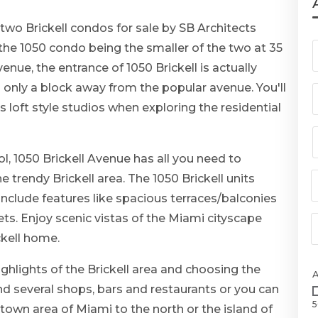
two Brickell condos for sale by SB Architects
the 1050 condo being the smaller of the two at 35
venue, the entrance of 1050 Brickell is actually
 only a block away from the popular avenue. You'll
 loft style studios when exploring the residential
, 1050 Brickell Avenue has all you need to
 trendy Brickell area. The 1050 Brickell units
include features like spacious terraces/balconies
ts. Enjoy scenic vistas of the Miami cityscape
ckell home.
ighlights of the Brickell area and choosing the
ind several shops, bars and restaurants or you can
5
town area of Miami to the north or the island of