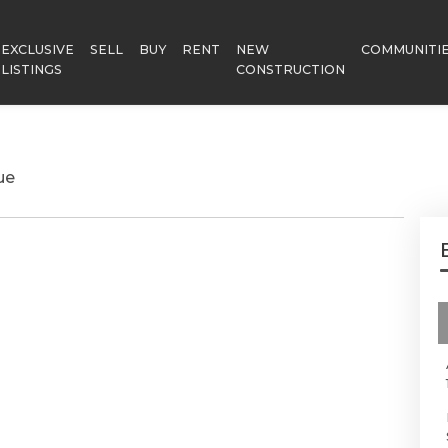
EXCLUSIVE
SELL
BUY
RENT
NEW
COMMUNITI
LISTINGS
CONSTRUCTION
ue