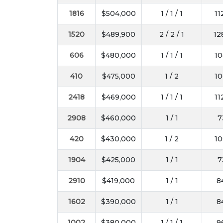
1816
$504,000
1 / 1 / 1
11
1520
$489,900
2 / 2 / 1
12
606
$480,000
1 / 1 / 1
10
410
$475,000
1 / 2
10
2418
$469,000
1 / 1 / 1
11
2908
$460,000
1 / 1
7
420
$430,000
1 / 2
10
1904
$425,000
1 / 1
7
2910
$419,000
1 / 1
8
1602
$390,000
1 / 1
8
1002
$380,000
1 / 1 / 1
9