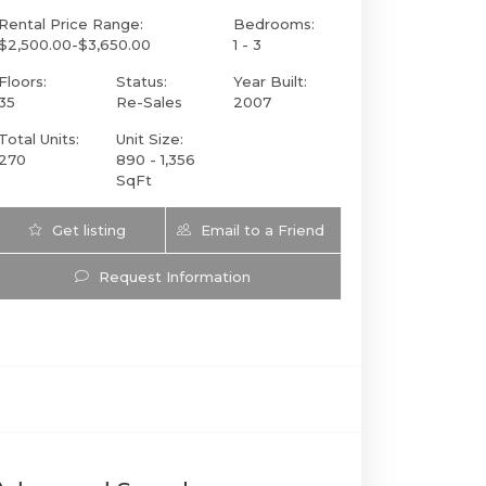
Rental Price Range:
Bedrooms:
$2,500.00-$3,650.00
1 - 3
Floors:
Status:
Year Built:
35
Re-Sales
2007
Total Units:
Unit Size:
270
890 - 1,356
SqFt
Get listing
Email to a Friend
Updates
Request Information
1050 Brickell Ave 222 | $574,900 | 1 / 2 / |