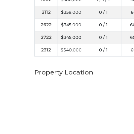
2112
$359,000
0 / 1
6
2622
$345,000
0 / 1
6
2722
$345,000
0 / 1
6
2312
$340,000
0 / 1
6
Property Location