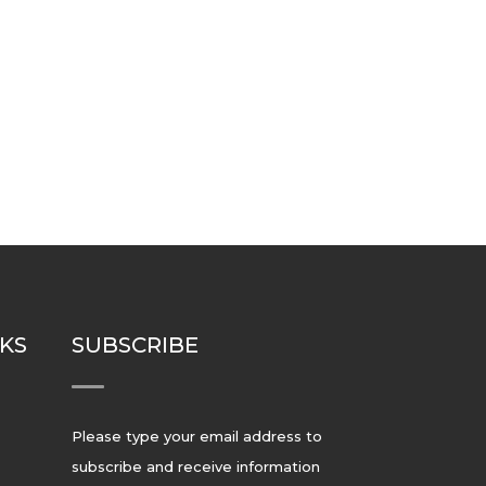
NKS
SUBSCRIBE
Please type your email address to
subscribe and receive information