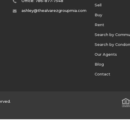
Office: 786-877-7548
Sell
ashley@thealvarezgroupmia.com
Buy
Rent
Search by Commu
Search by Condo
Our Agents
Blog
Contact
erved.