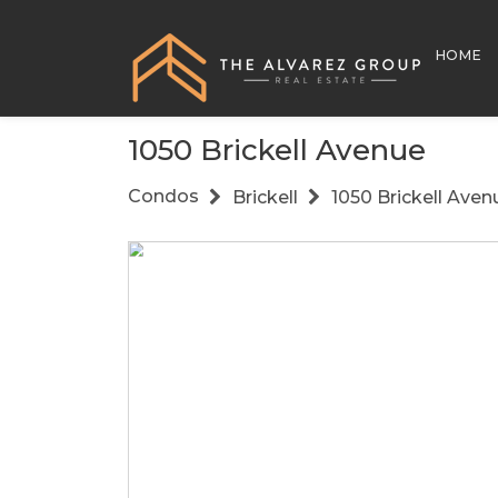
HOME
1050 Brickell Avenue
Condos
Brickell
1050 Brickell Aven