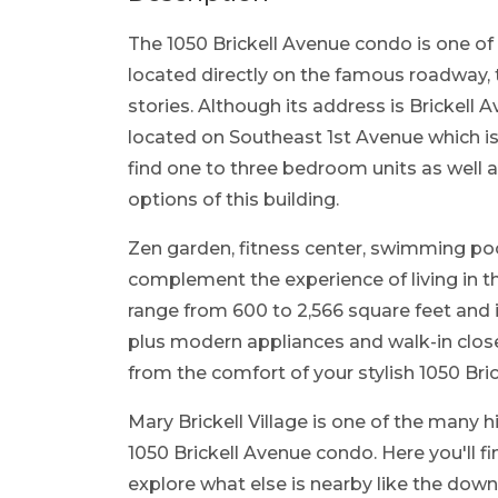
The 1050 Brickell Avenue condo is one of 
located directly on the famous roadway, 
stories. Although its address is Brickell A
located on Southeast 1st Avenue which is
find one to three bedroom units as well as
options of this building.
Zen garden, fitness center, swimming pool
complement the experience of living in the
range from 600 to 2,566 square feet and 
plus modern appliances and walk-in close
from the comfort of your stylish 1050 Bri
Mary Brickell Village is one of the many h
1050 Brickell Avenue condo. Here you'll f
explore what else is nearby like the down