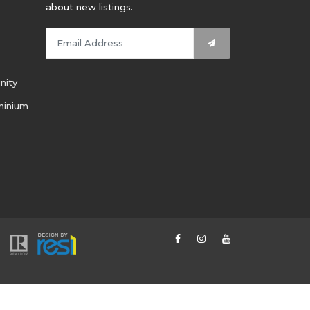
about new listings.
nity
minium