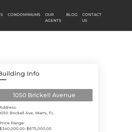
ES
CONDOMINIUMS
OUR
BLOG
CONTACT
AGENTS
US
Building Info
1050 Brickell Avenue
Address:
1050 Brickell Ave, Miami, FL
Price Range:
$340,000.00-$675,000.00