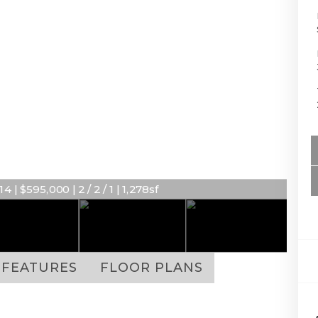
 | $595,000 | 2 / 2 / 1 | 1,278sf
FEATURES
FLOOR PLANS