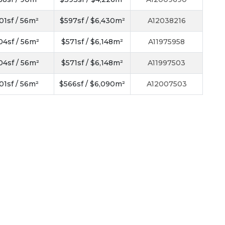
01sf / 56m²
$597sf / $6,430m²
A12038216
04sf / 56m²
$571sf / $6,148m²
A11975958
04sf / 56m²
$571sf / $6,148m²
A11997503
01sf / 56m²
$566sf / $6,090m²
A12007503