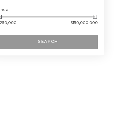
rice
250,000
$150,000,000
SEARCH