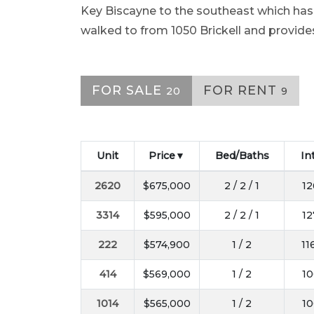
Key Biscayne to the southeast which ha
walked to from 1050 Brickell and provide
FOR SALE
FOR RENT
20
9
Unit
Price
Bed/Baths
In
2620
$675,000
2 / 2 / 1
12
3314
$595,000
2 / 2 / 1
12
222
$574,900
1 / 2
11
414
$569,000
1 / 2
10
1014
$565,000
1 / 2
10