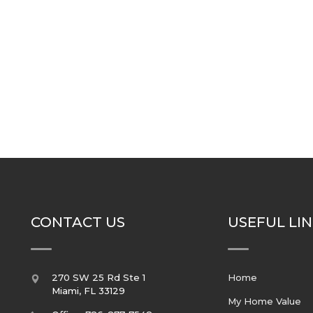
CONTACT US
USEFUL LI
270 SW 25 Rd Ste 1
Home
Miami
,
FL
33129
My Home Value