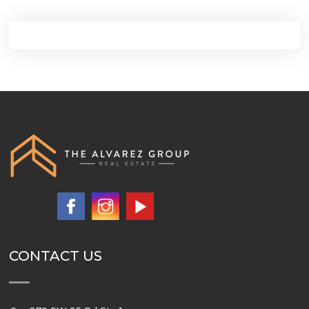
CONTACT US