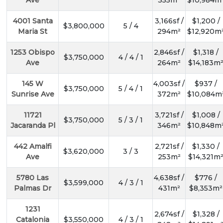
Ave
355m²
$10,984m
4001 Santa
3,166sf /
$1,200 /
$3,800,000
5 / 4
Maria St
294m²
$12,920m
1253 Obispo
2,846sf /
$1,318 /
$3,750,000
4 / 4 / 1
Ave
264m²
$14,183m
145 W
4,003sf /
$937 /
$3,750,000
5 / 4 / 1
Sunrise Ave
372m²
$10,084m
11721
3,721sf /
$1,008 /
$3,750,000
5 / 3 / 1
Jacaranda Pl
346m²
$10,848m
442 Amalfi
2,721sf /
$1,330 /
$3,620,000
3 / 3
Ave
253m²
$14,321m
5780 Las
4,638sf /
$776 /
$3,599,000
4 / 3 / 1
Palmas Dr
431m²
$8,353m²
1231
2,674sf /
$1,328 /
Catalonia
$3,550,000
4 / 3 / 1