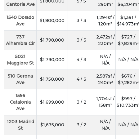
$1,800,000
5 / 5
Cantoria Ave
290m²
$6,204m²
1540 Dorado
1,294sf /
$1,391 /
$1,800,000
3 / 3
Ave
120m²
$14,973m
737
2,472sf /
$727 /
$1,798,000
3 / 3
Alhambra Cir
230m²
$7,829m²
5021
N/A /
$1,790,000
4 / 3
N/A / N/A
Maggiore St
N/A
510 Gerona
2,587sf /
$676 /
$1,750,000
4 / 3
Ave
240m²
$7,282m²
1556
1,704sf /
$997 /
Catalonia
$1,699,000
3 / 2
158m²
$10,733m
Ave
1203 Madrid
N/A /
$1,675,000
3 / 2
N/A / N/A
St
N/A