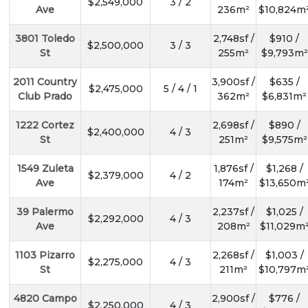
$2,549,000
3 / 2
Ave
236m²
$10,824m
3801 Toledo
2,748sf /
$910 /
$2,500,000
3 / 3
St
255m²
$9,793m²
2011 Country
3,900sf /
$635 /
$2,475,000
5 / 4 / 1
Club Prado
362m²
$6,831m²
1222 Cortez
2,698sf /
$890 /
$2,400,000
4 / 3
St
251m²
$9,575m²
1549 Zuleta
1,876sf /
$1,268 /
$2,379,000
4 / 2
Ave
174m²
$13,650m
39 Palermo
2,237sf /
$1,025 /
$2,292,000
4 / 3
Ave
208m²
$11,029m
1103 Pizarro
2,268sf /
$1,003 /
$2,275,000
4 / 3
St
211m²
$10,797m
4820 Campo
2,900sf /
$776 /
$2,250,000
4 / 3