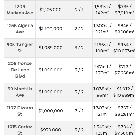
1209
1,531sf /
$735 /
$1,125,000
2 / 1
Mariana Ave
142m²
$7,910m²
1256 Algeria
1,300sf /
$846 /
$1,100,000
2 / 2
Ave
121m²
$9,108m²
905 Tangier
1,166sf /
$934 /
$1,089,000
3 / 2
St
108m²
$10,053m
206 Ponce
1,474sf /
$712 /
De Leon
$1,050,000
3 / 2
137m²
$7,668m²
Blvd
39 Montilla
1,038sf /
$1,012 /
$1,050,000
3 / 2
Ave
96m²
$10,889m
1107 Pizarro
1,303sf /
$767 /
$1,000,000
3 / 1
St
121m²
$8,261m²
1015 Cortez
1,349sf /
$704 /
$950,000
3 / 2
St
125m²
$7,580m²