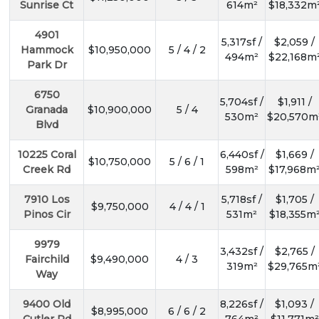
Sunrise Ct
614m²
$18,332m
4901
5,317sf /
$2,059 /
Hammock
$10,950,000
5 / 4 / 2
494m²
$22,168m
Park Dr
6750
5,704sf /
$1,911 /
Granada
$10,900,000
5 / 4
530m²
$20,570m
Blvd
10225 Coral
6,440sf /
$1,669 /
$10,750,000
5 / 6 / 1
Creek Rd
598m²
$17,968m
7910 Los
5,718sf /
$1,705 /
$9,750,000
4 / 4 / 1
Pinos Cir
531m²
$18,355m
9979
3,432sf /
$2,765 /
Fairchild
$9,490,000
4 / 3
319m²
$29,765m
Way
9400 Old
8,226sf /
$1,093 /
$8,995,000
6 / 6 / 2