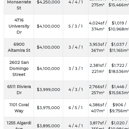
Monserrate
$4,250,000
4 / 4 / 1
275m²
$15,466m
St
4716
4,024sf /
$1,019 /
University
$4,100,000
5 / 3 / 1
374m²
$10,968m
Dr
6900
3,953sf /
$1,037 /
$4,100,000
3 / 4 / 1
Altamira St
367m²
$11,165m²
2602 San
2,381sf /
$1,722 /
Domingo
$4,100,000
3 / 3 / 1
221m²
$18,536m
Street
6511 Riviera
2,766sf /
$1,446 /
$3,999,000
4 / 3 / 1
Dr
257m²
$15,563m
1101 Coral
4,386sf /
$906 /
$3,975,000
6 / 5 / 1
Way
407m²
$9,756m²
1255 Algardi
3,817sf /
$1,020 /
$3,895,000
4 / 4 / 1