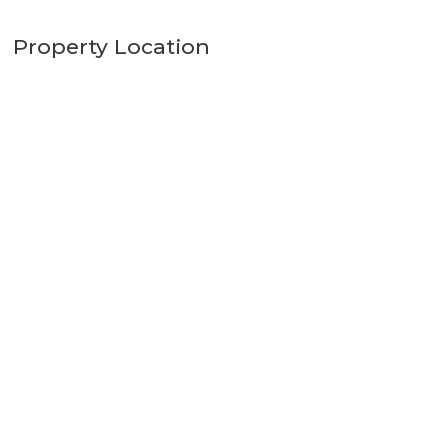
Property Location