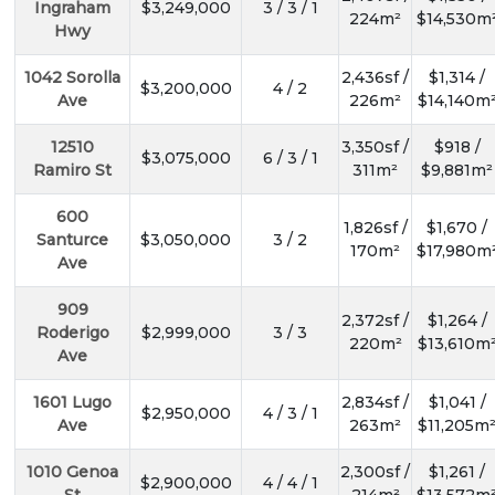
Ingraham
$3,249,000
3 / 3 / 1
224m²
$14,530m
Hwy
1042 Sorolla
2,436sf /
$1,314 /
$3,200,000
4 / 2
Ave
226m²
$14,140m
12510
3,350sf /
$918 /
$3,075,000
6 / 3 / 1
Ramiro St
311m²
$9,881m²
600
1,826sf /
$1,670 /
Santurce
$3,050,000
3 / 2
170m²
$17,980m
Ave
909
2,372sf /
$1,264 /
Roderigo
$2,999,000
3 / 3
220m²
$13,610m
Ave
1601 Lugo
2,834sf /
$1,041 /
$2,950,000
4 / 3 / 1
Ave
263m²
$11,205m
1010 Genoa
2,300sf /
$1,261 /
$2,900,000
4 / 4 / 1