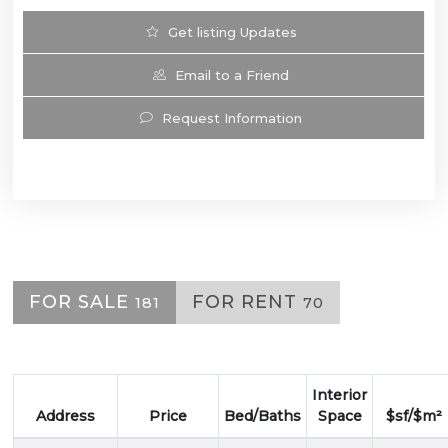
Get listing Updates
Email to a Friend
Request Information
FOR SALE
FOR RENT
181
70
Interior
Address
Price
Bed/Baths
Space
$sf/$m²