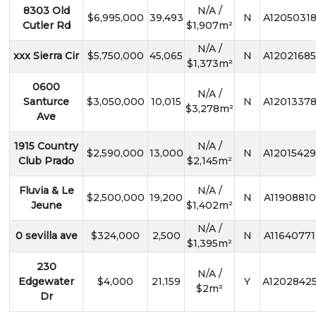
8303 Old
N/A /
$6,995,000
39,493
N
A1205031
Cutler Rd
$1,907m²
N/A /
xxx Sierra Cir
$5,750,000
45,065
N
A12021685
$1,373m²
0600
N/A /
Santurce
$3,050,000
10,015
N
A1201337
$3,278m²
Ave
1915 Country
N/A /
$2,590,000
13,000
N
A12015429
Club Prado
$2,145m²
Fluvia & Le
N/A /
$2,500,000
19,200
N
A11908810
Jeune
$1,402m²
N/A /
0 sevilla ave
$324,000
2,500
N
A11640771
$1,395m²
230
N/A /
Edgewater
$4,000
21,159
Y
A1202842
$2m²
Dr