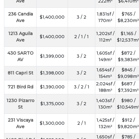
Ave
222m²
$6,410m²
236 Candia
1,831sf /
$765 /
$1,400,000
3 / 2
Ave
170m²
$8,230m²
1213 Aguila
1,202sf /
$1,165 /
$1,400,000
2 / 1 / 1
Ave
112m²
$12,537m
430 SARTO
1,605sf /
$872 /
$1,399,000
3 / 2
AV
149m²
$9,383m²
1,654sf /
$845 /
811 Capri St
$1,398,000
3 / 2
154m²
$9,098m²
2,024sf /
$687 /
721 Bird Rd
$1,390,000
3 / 2 / 1
188m²
$7,392m²
1230 Pizarro
1,403sf /
$980 /
$1,375,000
3 / 2
St
130m²
$10,549m
231 Viscaya
1,425sf /
$912 /
$1,300,000
2 / 1
Ave
132m²
$9,820m²
1,650sf /
$785 /