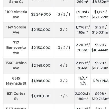
Sano Ct
269m²
$8,352m²
1109 Almeria
1,918sf /
$1,173 /
$2,249,000
3 / 3 / 1
Ave
178m²
$12,622m
1147 Sorolla
1,776sf /
$1,211 /
$2,150,000
3 / 2
Ave
165m²
$13,031m
717
2,216sf /
$970 /
Benevento
$2,150,000
3 / 2 / 1
206m²
$10,444m
Ave
1540 Urbino
2,197sf /
$978 /
$2,149,000
4 / 3
Ave
204m²
$10,529m
6315
N/A /
$1,998,000
3 / 2
N/A / N/A
Maynada St
N/A
831 Cortez
2,002sf /
$998 /
$1,998,000
3 / 3
St
186m²
$10,743m