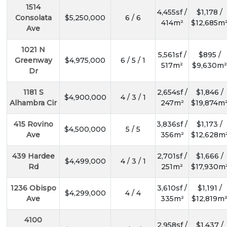
1514
4,455sf /
$1,178 /
Consolata
$5,250,000
6 / 6
414m²
$12,685m
Ave
1021 N
5,561sf /
$895 /
Greenway
$4,975,000
6 / 5 / 1
517m²
$9,630m²
Dr
1181 S
2,654sf /
$1,846 /
$4,900,000
4 / 3 / 1
Alhambra Cir
247m²
$19,874m
415 Rovino
3,836sf /
$1,173 /
$4,500,000
5 / 5
Ave
356m²
$12,628m
439 Hardee
2,701sf /
$1,666 /
$4,499,000
4 / 3 / 1
Rd
251m²
$17,930m
1236 Obispo
3,610sf /
$1,191 /
$4,299,000
4 / 4
Ave
335m²
$12,819m
4100
2,958sf /
$1,437 /