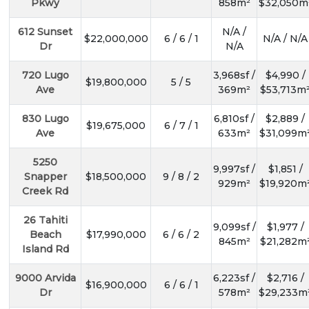
Pkwy
858m²
$32,050m
612 Sunset
N/A /
$22,000,000
6 / 6 / 1
N/A / N/A
Dr
N/A
720 Lugo
3,968sf /
$4,990 /
$19,800,000
5 / 5
Ave
369m²
$53,713m
830 Lugo
6,810sf /
$2,889 /
$19,675,000
6 / 7 / 1
Ave
633m²
$31,099m
5250
9,997sf /
$1,851 /
Snapper
$18,500,000
9 / 8 / 2
929m²
$19,920m
Creek Rd
26 Tahiti
9,099sf /
$1,977 /
Beach
$17,990,000
6 / 6 / 2
845m²
$21,282m
Island Rd
9000 Arvida
6,223sf /
$2,716 /
$16,900,000
6 / 6 / 1
Dr
578m²
$29,233m