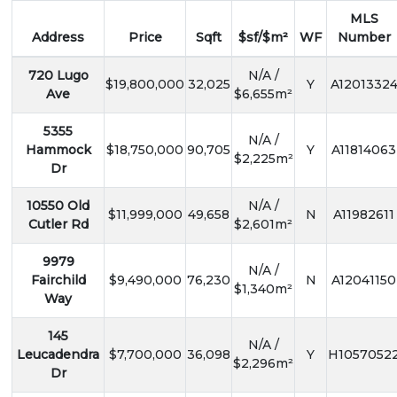
MLS
Address
Price
Sqft
$sf/$m²
WF
Number
720 Lugo
N/A /
$19,800,000
32,025
Y
A1201332
Ave
$6,655m²
5355
N/A /
Hammock
$18,750,000
90,705
Y
A11814063
$2,225m²
Dr
10550 Old
N/A /
$11,999,000
49,658
N
A11982611
Cutler Rd
$2,601m²
9979
N/A /
Fairchild
$9,490,000
76,230
N
A12041150
$1,340m²
Way
145
N/A /
Leucadendra
$7,700,000
36,098
Y
H1057052
$2,296m²
Dr