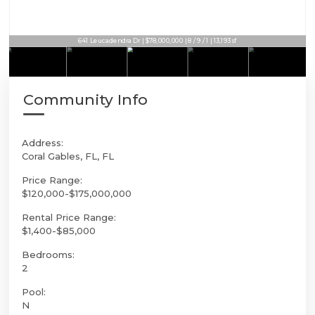
9401 Journeys End Rd | $75,000,000 | 7 / 8 / 2 | 12,843sf
641 Leucadendra Dr | $78,000,000 | 8 / 9 / 1 | 13,193sf
Community Info
Address:
Coral Gables, FL, FL
Price Range:
$120,000-$175,000,000
Rental Price Range:
$1,400-$85,000
Bedrooms:
2
Pool:
N