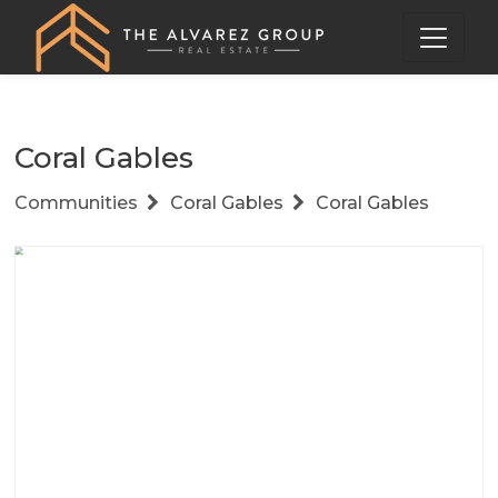
Coral Gables
Communities
Coral Gables
Coral Gables