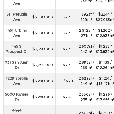
248m²
$14,291m
Ave
511 Perugia
1,392sf /
$2,514 /
$3,500,000
3 / 3
Ave
129m²
$27,065m
1451 Urbino
2,912sf /
$1,202 /
$3,500,000
3 / 3
Ave
271m²
$12,938m
145 S
2,607sf /
$1,285 /
$3,350,000
4 / 3
Prospect Dr
242m²
$13,832m
731 San Juan
2,892sf /
$1,139 /
$3,295,000
4 / 3
Dr
269m²
$12,264m
1229 Sorolla
2,629sf /
$1,251 /
$3,290,000
5 / 4 / 1
Ave
244m²
$13,471m
5000 Riviera
2,530sf /
$1,296 /
$3,280,000
4 / 4
Dr
235m²
$13,955m
4444
2,407sf /
$1,350 /