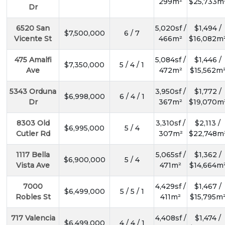
299m²
$25,733m
Dr
6520 San
5,020sf /
$1,494 /
$7,500,000
6 / 7
Vicente St
466m²
$16,082m
475 Amalfi
5,084sf /
$1,446 /
$7,350,000
5 / 4 / 1
Ave
472m²
$15,562m
5343 Orduna
3,950sf /
$1,772 /
$6,998,000
6 / 4 / 1
Dr
367m²
$19,070m
8303 Old
3,310sf /
$2,113 /
$6,995,000
5 / 4
Cutler Rd
307m²
$22,748m
1117 Bella
5,065sf /
$1,362 /
$6,900,000
5 / 4
Vista Ave
471m²
$14,664m
7000
4,429sf /
$1,467 /
$6,499,000
5 / 5 / 1
Robles St
411m²
$15,795m
717 Valencia
4,408sf /
$1,474 /
$6,499,000
4 / 4 / 1