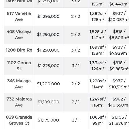
1409 Bird Rd
$1,295,000
3 / 2
153m²
$8,448m²
817 Venetia
1,382sf /
$937 /
$1,295,000
2 / 2
Ave
128m²
$10,087m
408 Viscaya
1,528sf /
$818 /
$1,250,000
2 / 2
Ave
142m²
$8,806m²
1,697sf /
$737 /
1208 Bird Rd
$1,250,000
3 / 2
158m²
$7,929m²
1102 Genoa
1,334sf /
$918 /
$1,225,000
3 / 1
St
124m²
$9,885m²
345 Malaga
1,228sf /
$977 /
$1,200,000
2 / 2
Ave
114m²
$10,519m
732 Majorca
1,247sf /
$962 /
$1,199,000
2 / 1
Ave
116m²
$10,350m
829 Granada
1,065sf /
$1,103 /
$1,175,000
2 / 1
Groves Ct
99m²
$11,876m