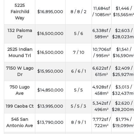
5225
11,684sf
$1,446 /
Fairchild
$16,895,000
8 / 8 / 2
/ 1085m²
$15,565m
Way
132 Paloma
6,338sf /
$2,603 /
$16,500,000
5 / 6
Dr
589m²
$28,023m
2525 Indian
10,706sf
$1,541 /
$16,500,000
7 / 10
Mound Trl
/ 995m²
$16,590m
7150 W Lago
6,622sf /
$2,409 /
$15,950,000
6 / 6 / 1
Dr
615m²
$25,927m
750 Lugo
4,928sf /
$3,013 /
$14,850,000
5 / 5
Ave
458m²
$32,437m
5,342sf /
$2,620 /
199 Caoba Ct
$13,995,000
5 / 5 / 3
496m²
$28,200m
545 San
7,772sf /
$1,774 /
$13,790,000
8 / 9 / 1
Antonio Ave
722m²
$19,099m