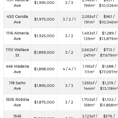
1137 Asturia
2,142sf /
$931 /
$1,995,000
3 / 3
Ave
199m²
$10,026m
430 Candia
2,055sf /
$961 /
$1,975,000
3 / 2 / 1
Ave
191m²
$10,345m
1116 Almeria
1,493sf /
$1,289 /
$1,925,000
3 / 2
Ave
139m²
$13,879m
1110 Wallace
2,662sf /
$713 /
$1,899,000
3 / 2
St
247m²
$7,679m²
446 Madeira
1,195sf /
$1,588 /
$1,898,000
4 / 4 / 1
Ave
111m²
$17,097m
118 Sarto
1,555sf /
$1,219 /
$1,895,000
3 / 3
Ave
144m²
$13,118m²
1505 Robbia
1,702sf /
$1,102 /
$1,875,000
3 / 2
Ave
158m²
$11,858m
1545
3,123sf /
$576 /