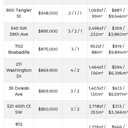
900 Tangier
1,069sf /
$887 /
$948,000
2 / 1 / 1
St
99m²
$9,546m²
540 SW
2,496sf /
$359 /
$895,000
3 / 2 / 1
39th Ave
232m²
$3,860m²
702
952sf /
$919 /
$875,000
3 / 1
Boabadilla
88m²
$9,894m²
211
1,464sf /
$594 /
Washington
$869,900
4 / 2
136m²
$6,396m²
Dr
35 Oviedo
1,403sf /
$613 /
$859,900
3 / 2
Ave
130m²
$6,597m²
521 40th Ct
2,718sf /
$313 /
$850,000
3 / 2
SW
253m²
$3,366m²
812
1,276sf /
$666 /