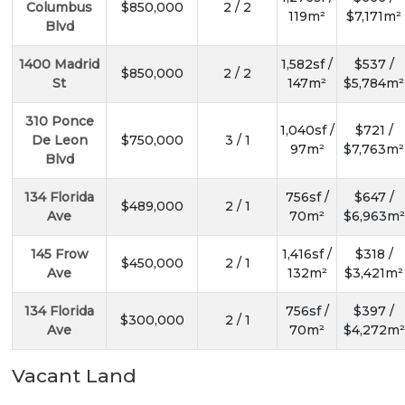
Columbus
$850,000
2 / 2
119m²
$7,171m²
Blvd
1400 Madrid
1,582sf /
$537 /
$850,000
2 / 2
St
147m²
$5,784m²
310 Ponce
1,040sf /
$721 /
De Leon
$750,000
3 / 1
97m²
$7,763m²
Blvd
134 Florida
756sf /
$647 /
$489,000
2 / 1
Ave
70m²
$6,963m²
145 Frow
1,416sf /
$318 /
$450,000
2 / 1
Ave
132m²
$3,421m²
134 Florida
756sf /
$397 /
$300,000
2 / 1
Ave
70m²
$4,272m²
Vacant Land