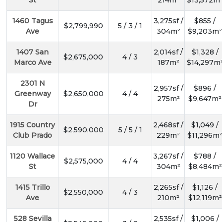
St
214m²
$13,572m
1460 Tagus
3,275sf /
$855 /
$2,799,990
5 / 3 / 1
Ave
304m²
$9,203m²
1407 San
2,014sf /
$1,328 /
$2,675,000
4 / 3
Marco Ave
187m²
$14,297m
2301 N
2,957sf /
$896 /
Greenway
$2,650,000
4 / 4
275m²
$9,647m²
Dr
1915 Country
2,468sf /
$1,049 /
$2,590,000
5 / 5 / 1
Club Prado
229m²
$11,296m
1120 Wallace
3,267sf /
$788 /
$2,575,000
4 / 4
St
304m²
$8,484m²
1415 Trillo
2,265sf /
$1,126 /
$2,550,000
4 / 3
Ave
210m²
$12,119m²
528 Sevilla
2,535sf /
$1,006 /