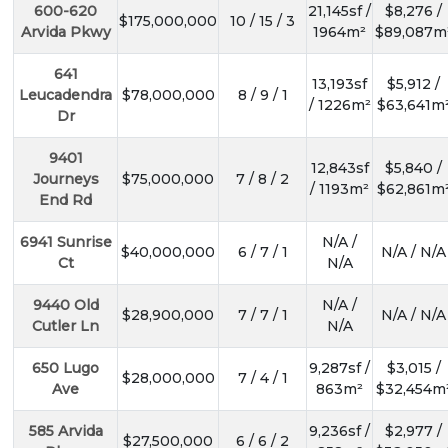
600-620
21,145sf /
$8,276 /
$175,000,000
10 / 15 / 3
Arvida Pkwy
1964m²
$89,087m
641
13,193sf
$5,912 /
Leucadendra
$78,000,000
8 / 9 / 1
/ 1226m²
$63,641m
Dr
9401
12,843sf
$5,840 /
Journeys
$75,000,000
7 / 8 / 2
/ 1193m²
$62,861m
End Rd
6941 Sunrise
N/A /
$40,000,000
6 / 7 / 1
N/A / N/A
Ct
N/A
9440 Old
N/A /
$28,900,000
7 / 7 / 1
N/A / N/A
Cutler Ln
N/A
650 Lugo
9,287sf /
$3,015 /
$28,000,000
7 / 4 / 1
Ave
863m²
$32,454m
585 Arvida
9,236sf /
$2,977 /
$27,500,000
6 / 6 / 2