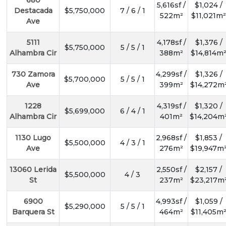
680
5,616sf /
$1,024 /
Destacada
$5,750,000
7 / 6 / 1
522m²
$11,021m²
Ave
5111
4,178sf /
$1,376 /
$5,750,000
5 / 5 / 1
Alhambra Cir
388m²
$14,814m
730 Zamora
4,299sf /
$1,326 /
$5,700,000
5 / 5 / 1
Ave
399m²
$14,272m
1228
4,319sf /
$1,320 /
$5,699,000
6 / 4 / 1
Alhambra Cir
401m²
$14,204m
1130 Lugo
2,968sf /
$1,853 /
$5,500,000
4 / 3 / 1
Ave
276m²
$19,947m
13060 Lerida
2,550sf /
$2,157 /
$5,500,000
4 / 3
St
237m²
$23,217m
6900
4,993sf /
$1,059 /
$5,290,000
5 / 5 / 1
Barquera St
464m²
$11,405m