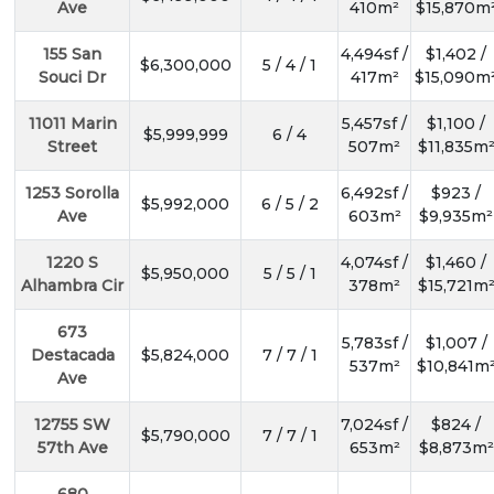
Ave
410m²
$15,870m
155 San
4,494sf /
$1,402 /
$6,300,000
5 / 4 / 1
Souci Dr
417m²
$15,090m
11011 Marin
5,457sf /
$1,100 /
$5,999,999
6 / 4
Street
507m²
$11,835m
1253 Sorolla
6,492sf /
$923 /
$5,992,000
6 / 5 / 2
Ave
603m²
$9,935m²
1220 S
4,074sf /
$1,460 /
$5,950,000
5 / 5 / 1
Alhambra Cir
378m²
$15,721m
673
5,783sf /
$1,007 /
Destacada
$5,824,000
7 / 7 / 1
537m²
$10,841m
Ave
12755 SW
7,024sf /
$824 /
$5,790,000
7 / 7 / 1
57th Ave
653m²
$8,873m²