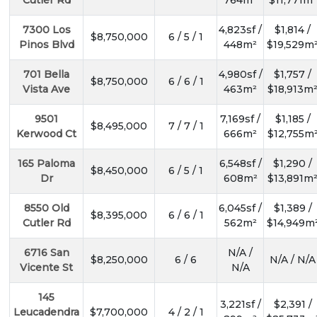
Cutler Rd
764m²
$11,771m²
7300 Los
4,823sf /
$1,814 /
$8,750,000
6 / 5 / 1
Pinos Blvd
448m²
$19,529m
701 Bella
4,980sf /
$1,757 /
$8,750,000
6 / 6 / 1
Vista Ave
463m²
$18,913m
9501
7,169sf /
$1,185 /
$8,495,000
7 / 7 / 1
Kerwood Ct
666m²
$12,755m
165 Paloma
6,548sf /
$1,290 /
$8,450,000
6 / 5 / 1
Dr
608m²
$13,891m
8550 Old
6,045sf /
$1,389 /
$8,395,000
6 / 6 / 1
Cutler Rd
562m²
$14,949m
6716 San
N/A /
SUBSCR
$8,250,000
6 / 6
N/A / N/A
Vicente St
N/A
145
3,221sf /
$2,391 /
Leucadendra
$7,700,000
4 / 2 / 1