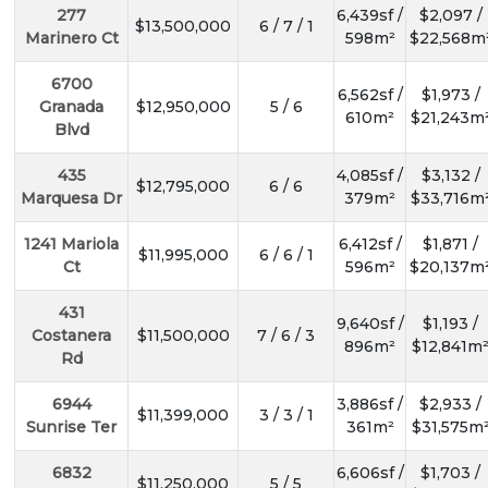
277
6,439sf /
$2,097 /
$13,500,000
6 / 7 / 1
Marinero Ct
598m²
$22,568m
6700
6,562sf /
$1,973 /
Granada
$12,950,000
5 / 6
610m²
$21,243m
Blvd
435
4,085sf /
$3,132 /
$12,795,000
6 / 6
Marquesa Dr
379m²
$33,716m
1241 Mariola
6,412sf /
$1,871 /
$11,995,000
6 / 6 / 1
Ct
596m²
$20,137m
431
9,640sf /
$1,193 /
Costanera
$11,500,000
7 / 6 / 3
896m²
$12,841m
Rd
6944
3,886sf /
$2,933 /
$11,399,000
3 / 3 / 1
Sunrise Ter
361m²
$31,575m
6832
6,606sf /
$1,703 /
$11,250,000
5 / 5