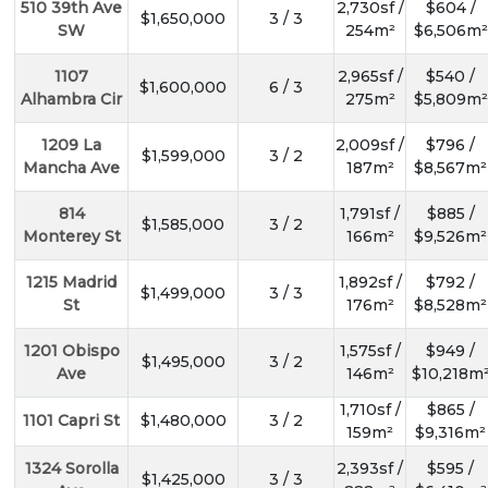
510 39th Ave
2,730sf /
$604 /
$1,650,000
3 / 3
SW
254m²
$6,506m²
1107
2,965sf /
$540 /
$1,600,000
6 / 3
Alhambra Cir
275m²
$5,809m²
1209 La
2,009sf /
$796 /
$1,599,000
3 / 2
Mancha Ave
187m²
$8,567m²
814
1,791sf /
$885 /
$1,585,000
3 / 2
Monterey St
166m²
$9,526m²
1215 Madrid
1,892sf /
$792 /
$1,499,000
3 / 3
St
176m²
$8,528m²
1201 Obispo
1,575sf /
$949 /
$1,495,000
3 / 2
Ave
146m²
$10,218m
1,710sf /
$865 /
1101 Capri St
$1,480,000
3 / 2
159m²
$9,316m²
1324 Sorolla
2,393sf /
$595 /
$1,425,000
3 / 3