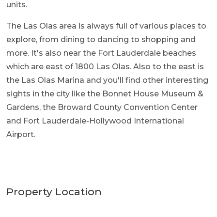
units.
The Las Olas area is always full of various places to
explore, from dining to dancing to shopping and
more. It's also near the Fort Lauderdale beaches
which are east of 1800 Las Olas. Also to the east is
the Las Olas Marina and you'll find other interesting
sights in the city like the Bonnet House Museum &
Gardens, the Broward County Convention Center
and Fort Lauderdale-Hollywood International
Airport.
Property Location