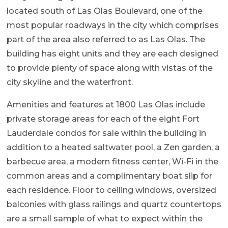
located south of Las Olas Boulevard, one of the
most popular roadways in the city which comprises
part of the area also referred to as Las Olas. The
building has eight units and they are each designed
to provide plenty of space along with vistas of the
city skyline and the waterfront.
Amenities and features at 1800 Las Olas include
private storage areas for each of the eight Fort
Lauderdale condos for sale within the building in
addition to a heated saltwater pool, a Zen garden, a
barbecue area, a modern fitness center, Wi-Fi in the
common areas and a complimentary boat slip for
each residence. Floor to ceiling windows, oversized
balconies with glass railings and quartz countertops
are a small sample of what to expect within the