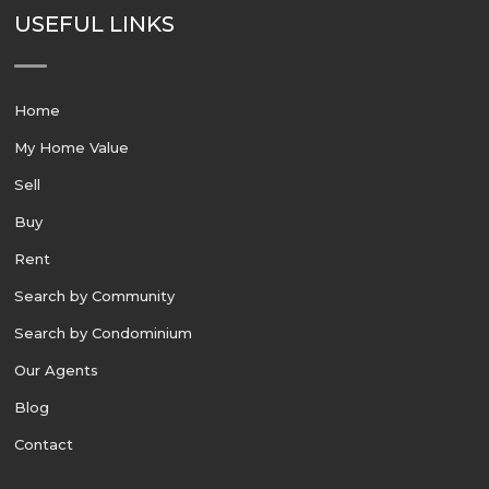
USEFUL LINKS
Home
My Home Value
Sell
Buy
Rent
Search by Community
Search by Condominium
Our Agents
Blog
Contact