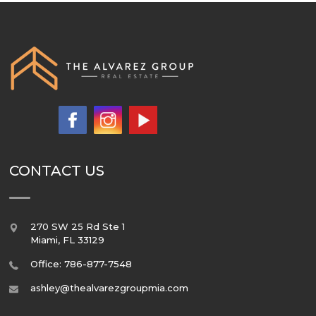
CONTACT US
270 SW 25 Rd Ste 1
Miami
,
FL
33129
Office: 786-877-7548
ashley@thealvarezgroupmia.com