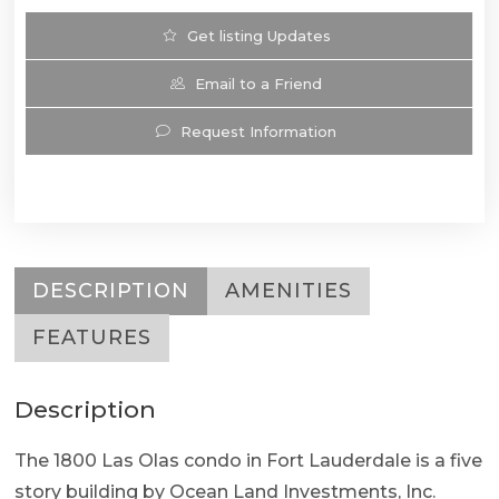
Get listing Updates
Email to a Friend
Request Information
DESCRIPTION
AMENITIES
FEATURES
Description
The 1800 Las Olas condo in Fort Lauderdale is a five
story building by Ocean Land Investments, Inc.