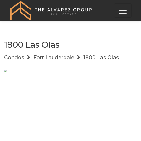
1800 Las Olas
Condos
Fort Lauderdale
1800 Las Olas