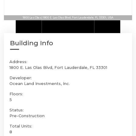
1800 Las Olas | 1800 E. Las Olas Blvd, Fort Lauderdale, FL 33301, USA
Building Info
Address:
1800 E. Las Olas Blvd, Fort Lauderdale, FL 33301
Developer:
Ocean Land Investments, Inc.
Floors:
5
Status:
Pre-Construction
Total Units:
8