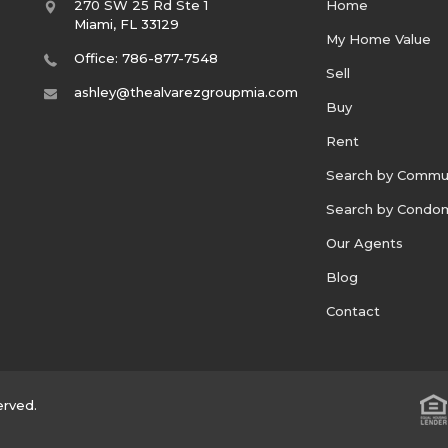
270 SW 25 Rd Ste 1
Home
Miami
,
FL
33129
My Home Value
Office: 786-877-7548
Sell
ashley@thealvarezgroupmia.com
Buy
Rent
Search by Commu
Search by Condo
Our Agents
Blog
Contact
erved.