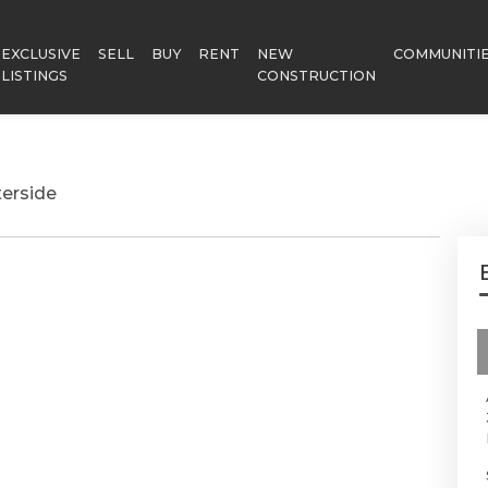
EXCLUSIVE
SELL
BUY
RENT
NEW
COMMUNITI
LISTINGS
CONSTRUCTION
erside