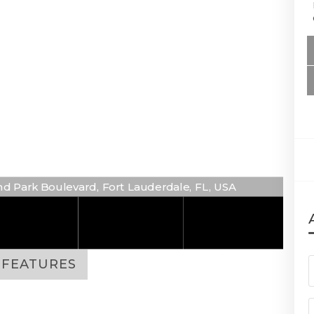
d Park Boulevard, Fort Lauderdale, FL, USA
FEATURES