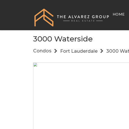
HOME
3000 Waterside
Condos
Fort Lauderdale
3000 Wat