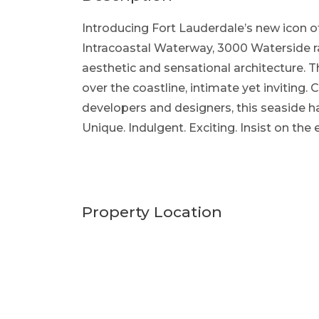
Introducing Fort Lauderdale’s new icon of
Intracoastal Waterway, 3000 Waterside rai
aesthetic and sensational architecture. 
over the coastline, intimate yet inviting
developers and designers, this seaside h
Unique. Indulgent. Exciting. Insist on the
Property Location