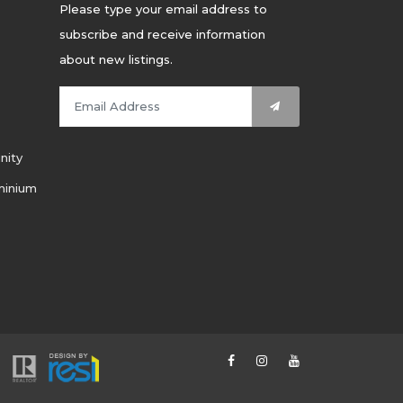
Please type your email address to
subscribe and receive information
about new listings.
nity
minium