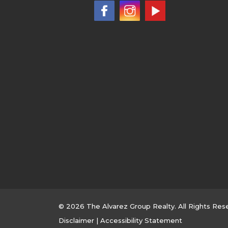
© 2026 The Alvarez Group Realty. All Rights Res
Disclaimer
|
Accessibility Statement