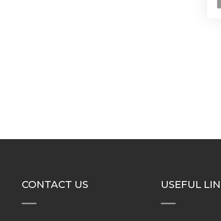
CONTACT US
USEFUL LI