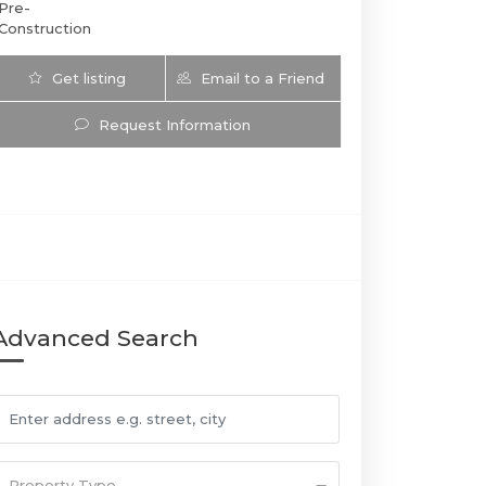
Pre-
Construction
Get listing
Email to a Friend
Updates
Request Information
3000 Waterside | 3000 East Oakland Park Boulevard, F
Advanced Search
Property Type