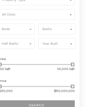
All Cities
Beds
Baths
Half Baths
Year Built
Area
00 Sqft
50,000 Sqft
rice
250,000
$150,000,000
SEARCH