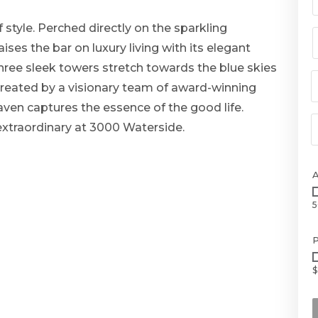
 style. Perched directly on the sparkling
ses the bar on luxury living with its elegant
Three sleek towers stretch towards the blue skies
. Created by a visionary team of award-winning
aven captures the essence of the good life.
 extraordinary at 3000 Waterside.
5
P
$