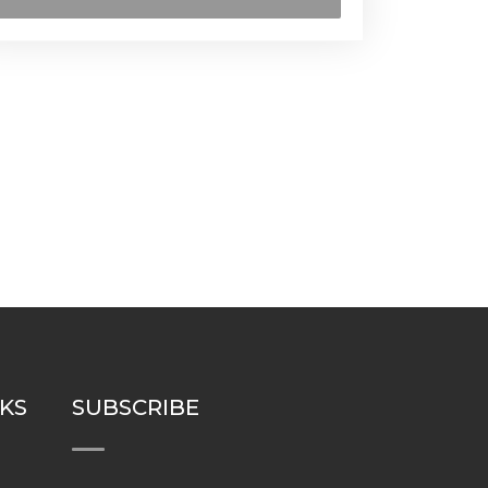
NKS
SUBSCRIBE