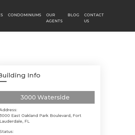
ES
CONDOMINIUMS
OUR
BLOG
CONTACT
AGENTS
US
Building Info
3000 Waterside
Address:
3000 East Oakland Park Boulevard, Fort
Lauderdale, FL
Status: