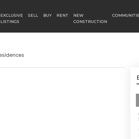
EXCLUSIVE
SELL
BUY
RENT
NEW
COMMUNITI
LISTINGS
CONSTRUCTION
esidences