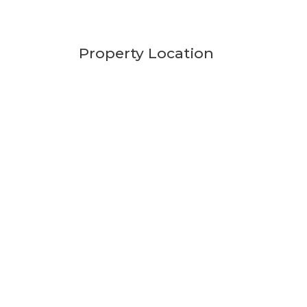
Property Location