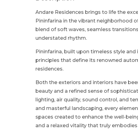
Andare Residences brings to life the exc
Pininfarina in the vibrant neighborhood 
blend of soft waves, seamless transitions
understated rhythm.
Pininfarina, built upon timeless style an
principles that define its renowned auto
residences.
Both the exteriors and interiors have be
beauty and a refined sense of sophisticat
lighting, air quality, sound control, and 
and masterful landscaping, every element
spaces created to enhance the well-being
and a relaxed vitality that truly embodies 