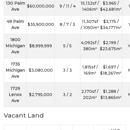
130 Palm
15,132sf /
$3,965 /
$60,000,000
9 / 11 / 4
Ave
1406m²
$42,681m²
49 Palm
11,307sf
$3,175 /
$35,900,000
8 / 7 / 3
Ave
/ 1050m²
$34,177m²
1800
4,092sf /
$2,199 /
Michigan
$8,999,999
5 / 5
Y
380m²
$23,675m²
Ave
1735
1,815sf /
$1,697 /
Michigan
$3,080,000
3 / 3
N
169m²
$18,267m²
Ave
1729
2,170sf /
$1,288 /
Lenox
$2,795,000
3 / 2
N
202m²
$13,865m²
Ave
Vacant Land