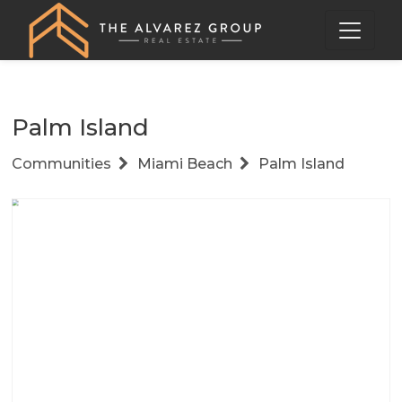
Palm Island
Communities
Miami Beach
Palm Island