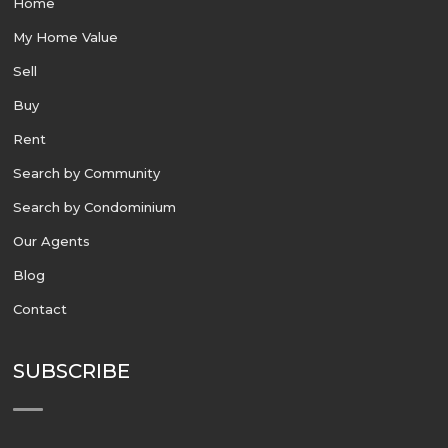
Home
My Home Value
Sell
Buy
Rent
Search by Community
Search by Condominium
Our Agents
Blog
Contact
SUBSCRIBE