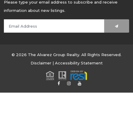
Please type your email address to subscribe and receive
information about new listings.
© 2026 The Alvarez Group Realty. All Rights Reserved.
Disclaimer
|
Accessibility Statement