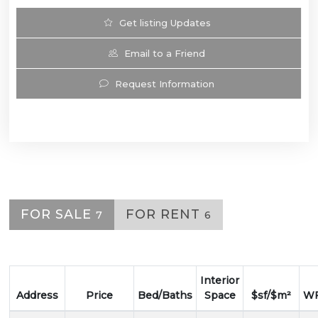
Get listing Updates
Email to a Friend
Request Information
FOR SALE
FOR RENT
7
6
Interior
Address
Price
Bed/Baths
Space
$sf/$m²
WF