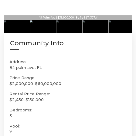
49 Palm Ave | $35,900,000 | 8 / 7 / 3 | 11,307sf
Community Info
Address:
94 palm ave, FL
Price Range:
$2,000,000-$60,000,000
Rental Price Range:
$2,450-$150,000
Bedrooms:
3
Pool:
Y