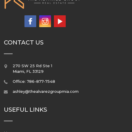
CONTACT US
270 SW 25 Rd Ste 1
Miami
,
FL
33129
Office: 786-877-7548
ashley@thealvarezgroupmia.com
USEFUL LINKS