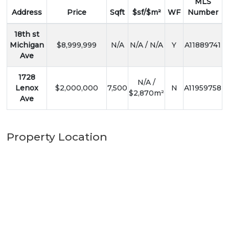
MLS
Address
Price
Sqft
$sf/$m²
WF
Number
18th st
Michigan
$8,999,999
N/A
N/A / N/A
Y
A11889741
Ave
1728
N/A /
Lenox
$2,000,000
7,500
N
A11959758
$2,870m²
Ave
Property Location