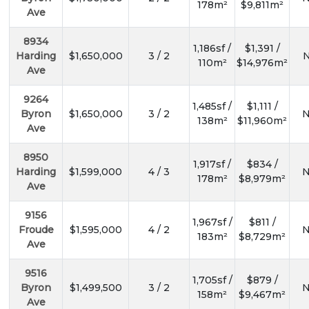
178m²
$9,811m²
Ave
8934
1,186sf /
$1,391 /
Harding
$1,650,000
3 / 2
N
110m²
$14,976m²
Ave
9264
1,485sf /
$1,111 /
Byron
$1,650,000
3 / 2
N
138m²
$11,960m²
Ave
8950
1,917sf /
$834 /
Harding
$1,599,000
4 / 3
N
178m²
$8,979m²
Ave
9156
1,967sf /
$811 /
Froude
$1,595,000
4 / 2
N
183m²
$8,729m²
Ave
9516
1,705sf /
$879 /
Byron
$1,499,500
3 / 2
N
158m²
$9,467m²
Ave