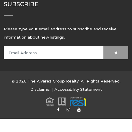
SUBSCRIBE
Please type your email address to subscribe and receive
information about new listings.
© 2026 The Alvarez Group Realty. All Rights Reserved.
Disclaimer
|
Accessibility Statement