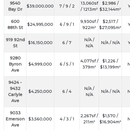
9540
13,060sf
$2,986 /
$39,000,000
7 / 9 / 2
Y
Bay Dr
/ 1213m²
$32,144m²
600
9,930sf /
$2,517 /
$24,995,000
6 / 9 / 1
Y
88th St
922m²
$27,095m²
919 92nd
N/A /
$16,150,000
6 / 7
N/A / N/A
Y
St
N/A
9280
4,077sf /
$1,226 /
Byron
$4,999,000
6 / 5 / 1
N
379m²
$13,199m²
Ave
9424 -
9432
N/A /
$4,250,000
6 / 4
N/A / N/A
N
Carlyle
N/A
Ave
9033
2,267sf /
$1,570 /
Emerson
$3,560,000
4 / 3 / 1
N
211m²
$16,904m²
Ave