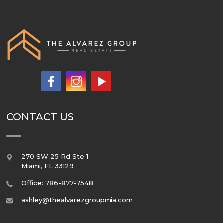
CONTACT US
270 SW 25 Rd Ste 1
Miami
,
FL
33129
Office: 786-877-7548
ashley@thealvarezgroupmia.com