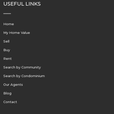
USEFUL LINKS
Home
My Home Value
Sell
Buy
Rent
Search by Community
Search by Condominium
Our Agents
Blog
Contact