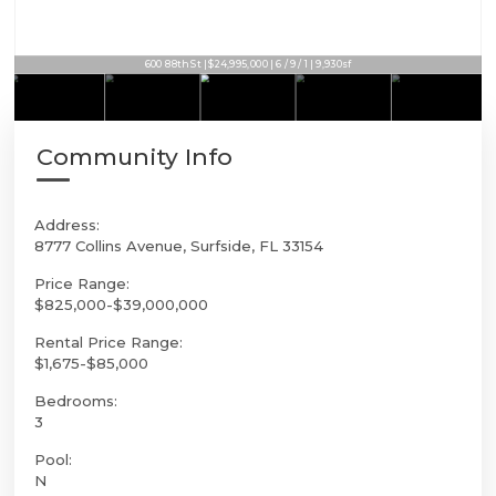
600 88th St | $24,995,000 | 6 / 9 / 1 | 9,930sf
Community Info
Address:
8777 Collins Avenue, Surfside, FL 33154
Price Range:
$825,000-$39,000,000
Rental Price Range:
$1,675-$85,000
Bedrooms:
3
Pool:
N