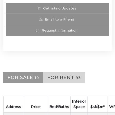
Get listing Updates
Email to a Friend
Request Information
FOR SALE
FOR RENT
19
93
Interior
Address
Price
Bed/Baths
Space
$sf/$m²
WF