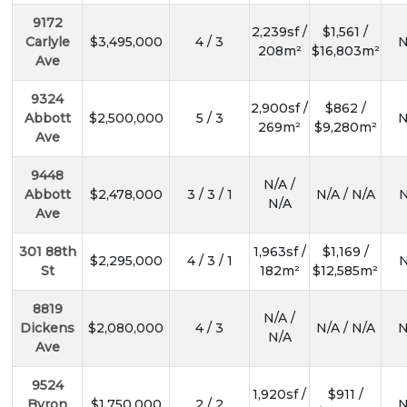
9172
2,239sf /
$1,561 /
Carlyle
$3,495,000
4 / 3
N
208m²
$16,803m²
Ave
9324
2,900sf /
$862 /
Abbott
$2,500,000
5 / 3
N
269m²
$9,280m²
Ave
9448
N/A /
Abbott
$2,478,000
3 / 3 / 1
N/A / N/A
N
N/A
Ave
301 88th
1,963sf /
$1,169 /
$2,295,000
4 / 3 / 1
N
St
182m²
$12,585m²
8819
N/A /
Dickens
$2,080,000
4 / 3
N/A / N/A
N
N/A
Ave
9524
1,920sf /
$911 /
Byron
$1,750,000
2 / 2
N