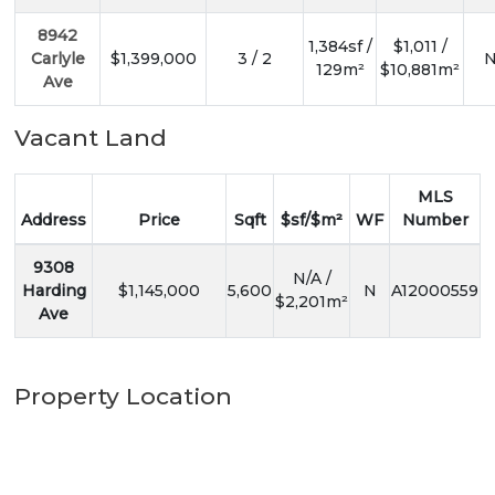
8942
1,384sf /
$1,011 /
Carlyle
$1,399,000
3 / 2
N
129m²
$10,881m²
Ave
Vacant Land
MLS
Address
Price
Sqft
$sf/$m²
WF
Number
9308
N/A /
Harding
$1,145,000
5,600
N
A12000559
$2,201m²
Ave
Property Location