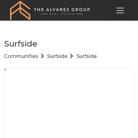
Surfside
Communities
Surfside
Surfside